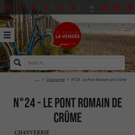
Chanverrie
N°24 - Le Pont Romain de Crûme
N°24 - Le Pont Romain de
Crûme
CHANVERRIE