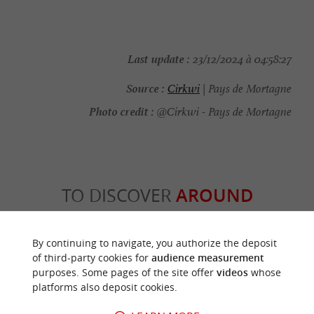
Last update :
23/12/2024 à 04:58:27
Source :
Cirkwi
| Pays de Mortagne
Photo credit :
@Cirkwi - Pays de Mortagne
TO DISCOVER
AROUND
Discover
Information
Accommodation
By continuing to navigate, you authorize the deposit
of third-party cookies for
audience measurement
purposes. Some pages of the site offer
videos
whose
platforms also deposit cookies.