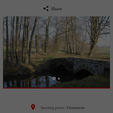
Share
Chanverrie
Starting point :