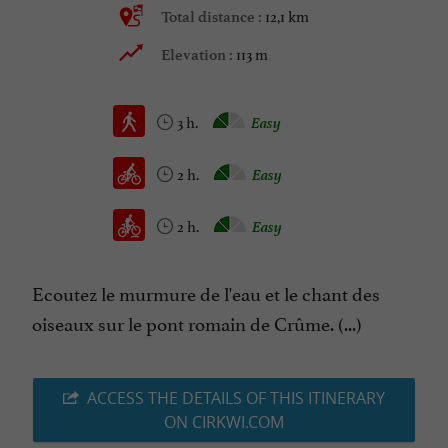
12,1 km
Total distance :
113 m
Elevation :
3 h.
Easy
2 h.
Easy
2 h.
Easy
Ecoutez le murmure de l'eau et le chant des
oiseaux sur le pont romain de Crûme. (...)
ACCESS THE DETAILS OF THIS ITINERARY
ON CIRKWI.COM