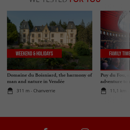
Weekend & Holidays
Family Tim
Domaine du Boisniard, the harmony of
Puy du Fou, a
man and nature in Vendée
adventure to 
311 m - Chanverrie
11,1 km -