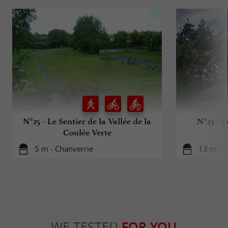
N°25 - Le Sentier de la Vallée de la
N°23 - L
Coulée Verte
5 m - Chanverrie
13 m - 
WE TESTED
FOR YOU