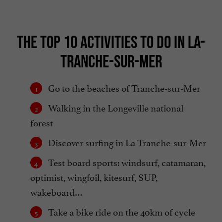
THE TOP 10 ACTIVITIES TO DO IN LA-
TRANCHE-SUR-MER
Go to the beaches of Tranche-sur-Mer
Walking in the Longeville national
forest
Discover surfing in La Tranche-sur-Mer
Test board sports: windsurf, catamaran,
optimist, wingfoil, kitesurf, SUP,
wakeboard…
Take a bike ride on the 40km of cycle