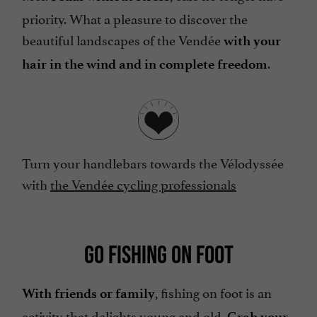
priority. What a pleasure to discover the
beautiful landscapes of the Vendée
with your
.
hair in the wind and in complete freedom
Turn your handlebars towards the Vélodyssée
with
the Vendée cycling professionals
GO FISHING ON FOOT
, fishing on foot is an
With friends or family
activity that delights young and old.
Grab your