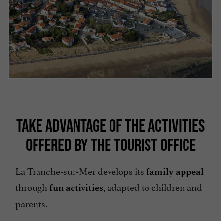
TAKE ADVANTAGE OF THE ACTIVITIES
OFFERED BY THE TOURIST OFFICE
La Tranche-sur-Mer develops its
family appeal
through
, adapted to children and
fun activities
parents.