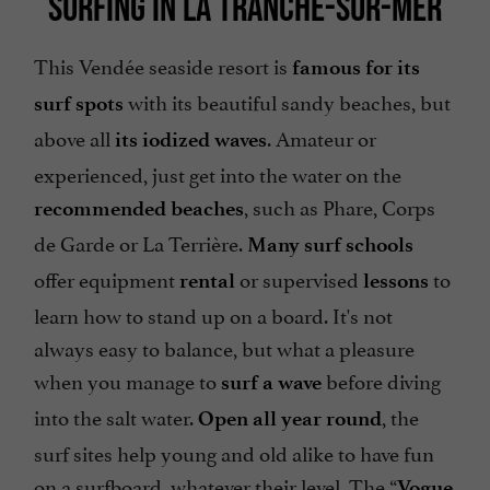
SURFING IN LA TRANCHE-SUR-MER
This Vendée seaside resort is
famous for its
with its beautiful sandy beaches, but
surf spots
above all
. Amateur or
its iodized waves
experienced, just get into the water on the
, such as Phare, Corps
recommended beaches
de Garde or La Terrière.
Many surf schools
offer equipment
or supervised
to
rental
lessons
learn how to stand up on a board. It's not
always easy to balance, but what a pleasure
when you manage to
before diving
surf a wave
into the salt water.
, the
Open all year round
surf sites help young and old alike to have fun
on a surfboard, whatever their level. The “
Vogue