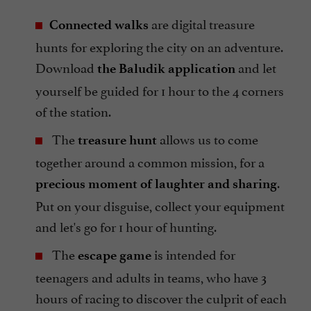
are digital treasure
Connected walks
hunts for exploring the city on an adventure.
Download
and let
the Baludik application
yourself be guided for 1 hour to the 4 corners
of the station.
The
allows us to come
treasure hunt
together around a common mission, for a
.
precious moment of laughter and sharing
Put on your disguise, collect your equipment
and let's go for 1 hour of hunting.
The
is intended for
escape game
teenagers and adults in teams, who have 3
hours of racing to discover the culprit of each