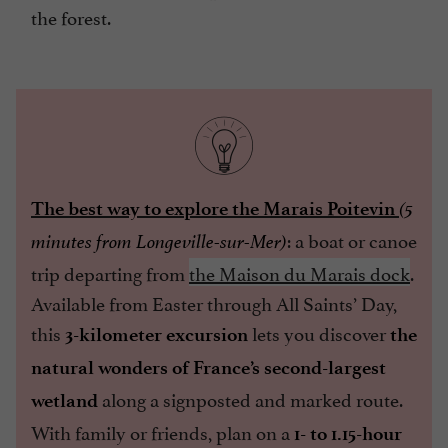
the forest.
The best way to explore the Marais Poitevin
(5
: a boat or canoe
minutes from Longeville-sur-Mer)
trip departing from
the Maison du Marais dock
.
Available from Easter through All Saints’ Day,
this
lets you discover
3-kilometer excursion
the
natural wonders of France’s second-largest
along a signposted and marked route.
wetland
With family or friends, plan on a
1- to 1.15-hour