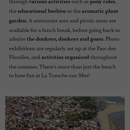
through
such as
,
various activities
pony rides
the
or the
educational beehive
aromatic plant
. A restaurant area and picnic areas are
garden
available for a lunch break, before going back to
admire
. Photo
the donkeys, donkeys and goats
exhibitions are regularly set up at the Parc des
Floralies, and
throughout
activities organized
the summer. There's more than just the beach
to have fun at La Tranche-sur-Mer!