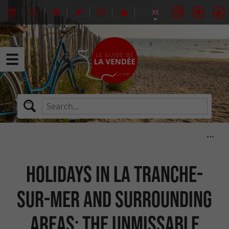
Holidays in La Tranche-
sur-Mer and surrounding
areas: the unmissable