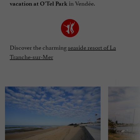
in Vendée.
vacation at O'Tel Park
Discover the charming
seaside resort of La
Tranche-sur-Mer