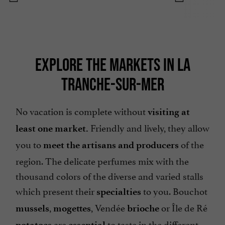
EXPLORE THE MARKETS IN LA
TRANCHE-SUR-MER
No vacation is complete without
visiting at
Friendly and lively, they allow
least one market.
you to
of the
meet the artisans and producers
region. The delicate perfumes mix with the
thousand colors of the diverse and varied stalls
which present their
to you. Bouchot
specialties
,
, Vendée
or Île de Ré
mussels
mogettes
brioche
are
to taste in the different
potatoes
essential