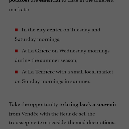
markets:
In the
on Tuesday and
city center
Saturday mornings,
At
on Wednesday mornings
La Grière
during the summer season,
At
with a small local market
La Terrière
on Sunday mornings in summer.
Take the opportunity to
bring back a souvenir
from Vendée with the fleur de sel, the
troussepinette or seaside-themed decorations.