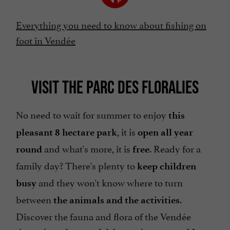
Everything you need to know about fishing on
foot in Vendée
VISIT THE PARC DES FLORALIES
No need to wait for summer to enjoy
this
, it is
pleasant 8 hectare park
open all year
and what's more, it is
. Ready for a
round
free
family day? There's plenty to
keep children
and they won't know where to turn
busy
between
.
the animals and the activities
Discover the fauna and flora of the Vendée