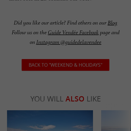
Did you like our article? Find others on our
Blog
Follow us on the
Guide Vendée Facebook
page and
on
Instagram @guidedelavendee
BACK TO "WEEKEND & HOLIDAYS"
YOU WILL
ALSO
LIKE