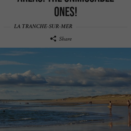
ones!
LA TRANCHE-SUR-MER
Share