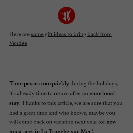
Here are
some gift ideas to bring back from
Vendée
during the holidays,
Time passes too quickly
it's already time to return after an
emotional
. Thanks to this article, we are sure that you
stay
had a great time and who knows, maybe you
will come back on vacation next year for
new
?
must-sees in La Tranche-sur-Mer