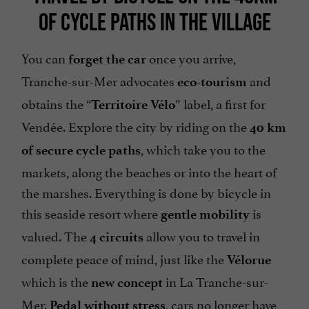
OF CYCLE PATHS IN THE VILLAGE
You can
once you arrive,
forget the car
Tranche-sur-Mer advocates
and
eco-tourism
obtains the “
” label, a first for
Territoire Vélo
Vendée. Explore the city by riding on the
40 km
, which take you to the
of secure cycle paths
markets, along the beaches or into the heart of
the marshes. Everything is done by bicycle in
this seaside resort where
is
gentle mobility
valued. The
allow you to travel in
4 circuits
complete peace of mind, just like the
Vélorue
which is the
in La Tranche-sur-
new concept
Mer.
, cars no longer have
Pedal without stress