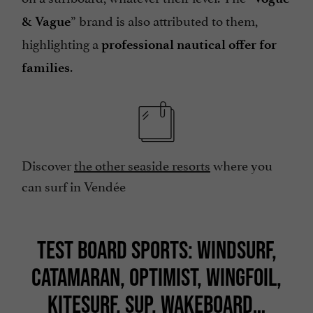
” brand is also attributed to them,
& Vague
highlighting a
professional nautical offer for
.
families
Discover
the other seaside resorts
where you
can surf in Vendée
TEST BOARD SPORTS: WINDSURF,
CATAMARAN, OPTIMIST, WINGFOIL,
KITESURF, SUP, WAKEBOARD…