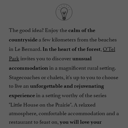
The good idea? Enjoy the
calm of the
a few kilometers from the beaches
countryside
in Le Bernard.
,
O'Tel
In the heart of the forest
Park
invites you to discover
unusual
in a magnificent rural setting.
accommodation
Stagecoaches or chalets, it's up to you to choose
to live an
unforgettable and rejuvenating
in a setting worthy of the series
experience
"Little House on the Prairie". A relaxed
atmosphere, comfortable accommodation and a
restaurant to feast on,
you will love your