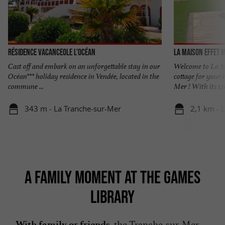
Résidence Vacanceole L’Océan
La Maison Effet 
Cast off and embark on an unforgettable stay in our
Welcome to La Ma
Océan*** holiday residence in Vendée, located in the
cottage for your 
commune ...
Mer ! With its 120
343 m - La Tranche-sur-Mer
2,1 km - 
A FAMILY MOMENT AT THE GAMES
LIBRARY
, the Tranche-sur-Mer
With family or friends