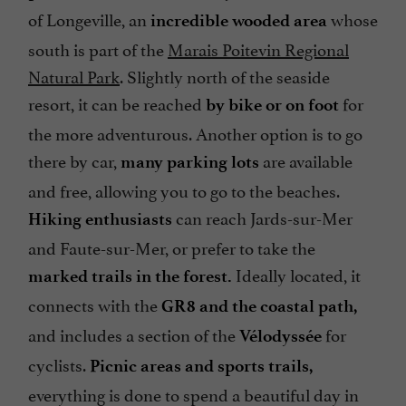
of Longeville, an
whose
incredible wooded area
south is part of the
Marais Poitevin Regional
Natural Park
. Slightly north of the seaside
resort, it can be reached
for
by bike or on foot
the more adventurous. Another option is to go
there by car,
are available
many parking lots
and free, allowing you to go to the beaches.
can reach Jards-sur-Mer
Hiking enthusiasts
and Faute-sur-Mer, or prefer to take the
Ideally located, it
marked trails in the forest.
connects with the
GR8 and the coastal path,
and includes a section of the
for
Vélodyssée
cyclists.
Picnic areas and sports trails,
everything is done to spend a beautiful day in