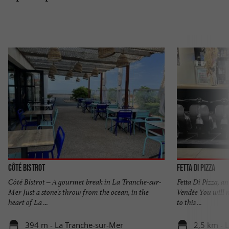
Côté Bistrot
Fetta di Pizza
Côté Bistrot – A gourmet break in La Tranche-sur-
Fetta Di Pizza, an
Mer Just a stone's throw from the ocean, in the
Vendée You will n
heart of La ...
to this ...
394 m - La Tranche-sur-Mer
2,5 km - 