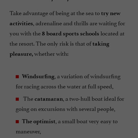
Take advantage of being at the sea to
try new
, adrenaline and thrills are waiting for
activities
you with the
located at
8 board sports schools
the resort. The only risk is that of
taking
whether with:
pleasure,
, a variation of windsurfing
Windsurfing
for racing across the water at full speed,
The
, a two-hull boat ideal for
catamaran
going on excursions with several people,
, a small boat very easy to
The optimist
maneuver,