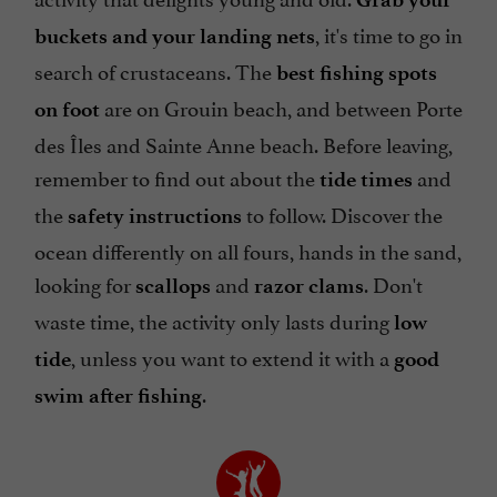
, it's time to go in
buckets and your landing nets
search of crustaceans. The
best fishing spots
are on Grouin beach, and between Porte
on foot
des Îles and Sainte Anne beach. Before leaving,
remember to find out about the
and
tide times
the
to follow. Discover the
safety instructions
ocean differently on all fours, hands in the sand,
looking for
and
. Don't
scallops
razor clams
waste time, the activity only lasts during
low
, unless you want to extend it with a
tide
good
.
swim after fishing