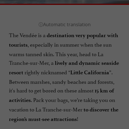
The Vendée is a
destination very popular with
, especially in summer when the sun
tourists
warms tanned skin. This year, head to La
Tranche-sur-Mer, a
lively and dynamic seaside
rightly nicknamed “
”.
resort
Little California
Between marshes, sandy beaches and forests,
it's hard to get bored on these almost
15 km of
. Pack your bags, we’re taking you on
activities
vacation to La Tranche-sur-Mer
to discover the
!
region’s must-see attractions