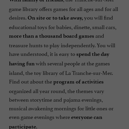
game library offers games for all ages and for all
desires.
you will find
On site or to take away,
educational toys for babies, dinette, small cars,
and
more than a thousand board games
treasure hunts to play independently. You will
have understood, it is easy to
spend the day
with several people at the games
having fun
island, the toy library of La Tranche-sur-Mer.
Find out about the
program of activities
organized all year round, the themes vary
between storytime and pajama evenings,
musical awakening mornings for little ones or
even game evenings where
everyone can
participate.