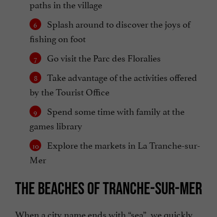
paths in the village
Splash around to discover the joys of
fishing on foot
Go visit the Parc des Floralies
Take advantage of the activities offered
by the Tourist Office
Spend some time with family at the
games library
Explore the markets in La Tranche-sur-
Mer
THE BEACHES OF TRANCHE-SUR-MER
When a city name ends with “sea”, we quickly