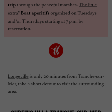
through the peaceful marshes.
The little
trip
extra
?
organized on Tuesdays
Boat aperitifs
and/or Thursdays starting at 7 p.m. by
reservation.
Longeville
is only 20 minutes from Tranche-sur-
Mer, take a short detour to visit the surrounding
area.