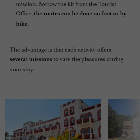
mission. Borrow the kit from the Tourist
Office,
the routes can be done on foot or by
.
bike
The advantage is that each activity offers
to vary the pleasures during
several missions
your stay.