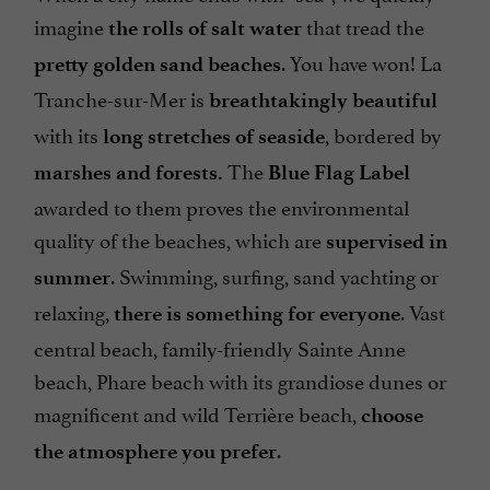
imagine
that tread the
the rolls of salt water
. You have won! La
pretty golden sand beaches
Tranche-sur-Mer is
breathtakingly beautiful
with its
, bordered by
long stretches of seaside
The
marshes and forests.
Blue Flag Label
awarded to them proves the environmental
quality of the beaches, which are
supervised in
. Swimming, surfing, sand yachting or
summer
relaxing,
. Vast
there is something for everyone
central beach, family-friendly Sainte Anne
beach, Phare beach with its grandiose dunes or
magnificent and wild Terrière beach,
choose
.
the atmosphere you prefer