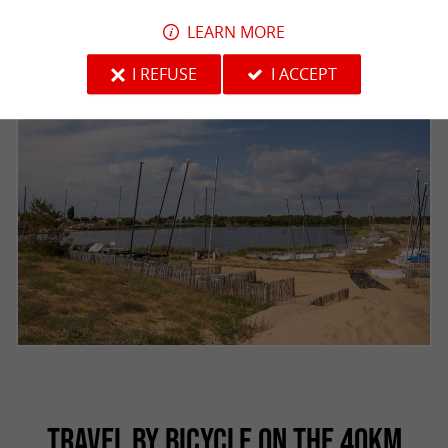
LEARN MORE
I REFUSE
I ACCEPT
TRAVEL BY BICYCLE ON THE 40KM