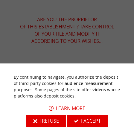
ARE YOU THE PROPRIETOR
OF THIS ESTABLISHMENT ? TAKE CONTROL
OF YOUR FILE AND MODIFY IT
ACCORDING TO YOUR WISHES...
TO DISCOVER
AROUND
By continuing to navigate, you authorize the deposit
of third-party cookies for
audience measurement
Discover
Information
Accommodation
purposes. Some pages of the site offer
videos
whose
platforms also deposit cookies.
LEARN MORE
I REFUSE
I ACCEPT