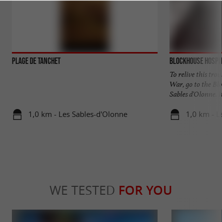
Plage de Tanchet
Blockhouse Hospi
To relive this tro
War, go to the Bl
Sables d'Olonne. It 
1,0 km - Les Sables-d'Olonne
1,0 km - L
WE TESTED
FOR YOU