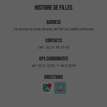
HISTOIRE DE FILLES
ADDRESS
74 Avenue Aristide Briand, 85100 Les Sables-d'Olonne
CONTACTS
Cell :
02 51 95 15 65
GPS COORDINATES
46° 29'21.52"N, 1° 46'5.02"W
DIRECTIONS