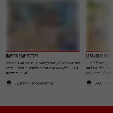
Namitiis Soap Factory
Le Savon de Noirm
Namitiis, an artisanal soap factory that takes care
In the heart of N
of your skin in Vendée Located in Mouchamps, a
and sea, this arti
pretty town of ...
inspiration from th
62,8 km - Mouchamps
64,8 km - 