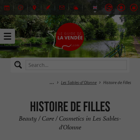
Les Sables-d'Olonne
Histoire de Filles
Histoire de Filles
Beauty / Care / Cosmetics in Les Sables-
d'Olonne