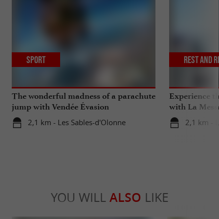
Sport
Rest and r
The wonderful madness of a parachute
Experience th
jump with Vendée Évasion
with La Mess
Parachutisme
2,1 km - Les Sables-d'Olonne
2,1 km - 
YOU WILL
ALSO
LIKE