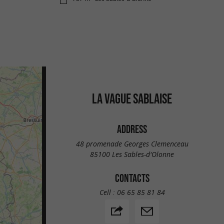
LA VAGUE SABLAISE
ADDRESS
48 promenade Georges Clemenceau
85100 Les Sables-d'Olonne
CONTACTS
Cell :
06 65 85 81 84