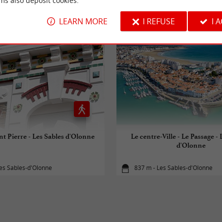
RIDE
AROUND
ms also deposit cookies.
LEARN MORE
I REFUSE
I 
nt Pierre - Les Sables d'Olonne
Le centre-Ville - Le Passage - 
d'Olonne
es Sables-d'Olonne
837 m - Les Sables-d'Olonne