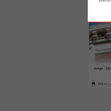
platfor
Arago - Sai
369 m - L