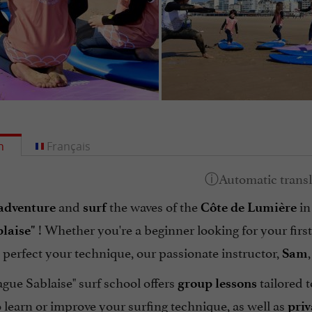
h
Français
and
the waves of the
in
adventure
surf
Côte de Lumière
! Whether you're a beginner looking for your firs
laise"
 perfect your technique, our passionate instructor,
Sam
gue Sablaise" surf school offers
tailored t
group
lessons
 learn or improve your surfing technique, as well as
priv