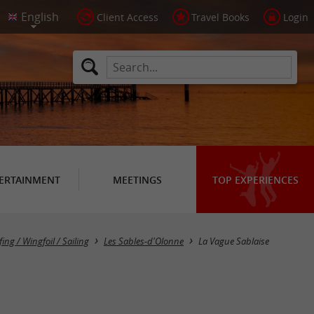
Client Access
Travel Books
Login
ERTAINMENT
MEETINGS
TOP EXPERIENCES
fing / Wingfoil / Sailing
Les Sables-d'Olonne
La Vague Sablaise