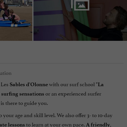
 Les
with our surf school
Sables d'Olonne
"La
t
or an experienced surfer
surfing
sensations
, is there to guide you.
o your age and skill level. We also offer 3- to 10-day
to learn at your own pace.
,
ate
lessons
A friendly