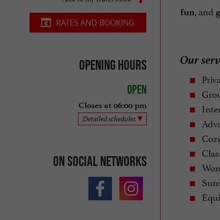
, and
fun
g
RATES AND BOOKING
Our serv
Opening hours
Priva
Open
Grou
Closes at 06:00 pm
Inte
Detailed schedules
Adva
Cozy 
Class
On social networks
Wome
Suns
Equi