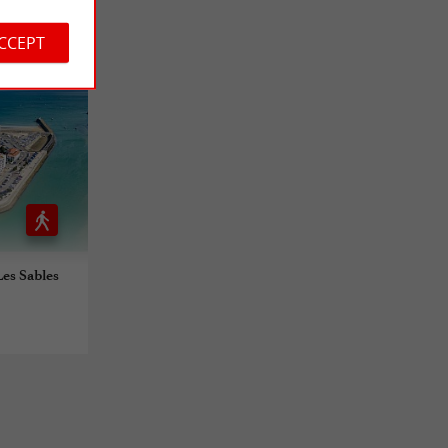
ACCEPT
Les Sables