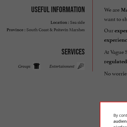
Useful information
We are
M
want to sh
Sea side
Location :
Our
South Coast & Poitevin Marshes
exper
Province :
experien
Services
At Vague 
regulated
Groups
Entertainment
No worrie
By cont
audien