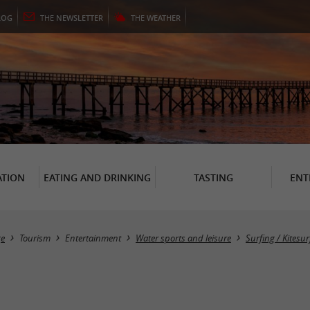
LOG
THE
NEWSLETTER
THE
WEATHER
TION
EATING AND DRINKING
TASTING
ENT
e
Tourism
Entertainment
Water sports and leisure
Surfing / Kitesur