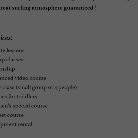
!
reat
surfing atmosphere guaranteed
ices:
te lessons
p classes
rnship
nced video course
class (small group of 4 people)
es for toddlers
n's special course
et course
pment rental