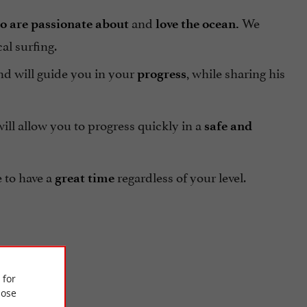
and
We
o are passionate about
love the ocean.
al surfing.
d will guide you in your
, while sharing his
progress
ll allow you to progress quickly in a
safe and
e to have a
regardless of your level.
great time
 for
ose