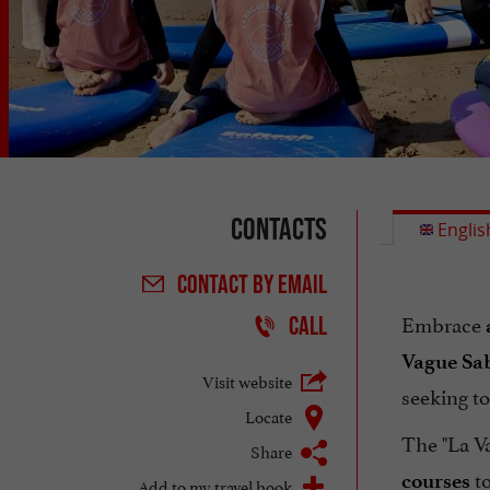
Contacts
Englis
CONTACT
BY EMAIL
Embrace
CALL
Vague Sab
Visit website
seeking to
Locate
The "La Va
Share
to
courses
Add to my travel book