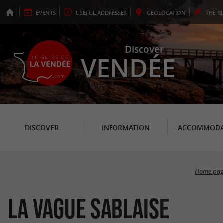
EVENTS
USEFUL
ADDRESSES
GEO
LOCATION
THE
B
Discover
VENDÉE
DISCOVER
INFORMATION
ACCOMMODA
Home pag
La Vague Sablaise