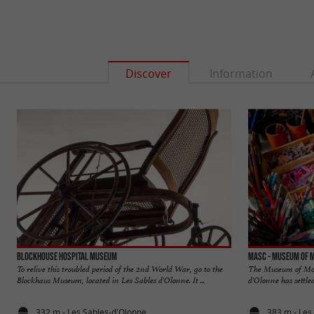
Discover
Information
Blockhouse Hospital Museum
MASC - Museum of 
To relive this troubled period of the 2nd World War, go to the
The Museum of Mod
Blockhaus Museum, located in Les Sables d'Olonne. It ...
d'Olonne has settled
332 m - Les Sables-d'Olonne
383 m - Les