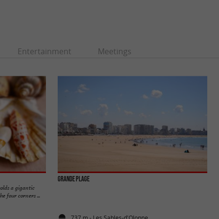
Entertainment
Meetings
Grande Plage
olds a gigantic
e four corners ...
737 m - Les Sables-d'Olonne