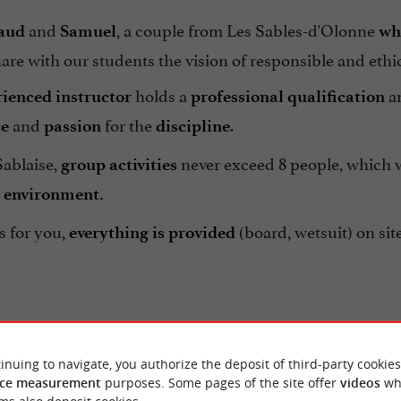
and
, a couple from Les Sables-d'Olonne
aud
Samuel
wh
are with our students the vision of responsible and ethic
holds a
an
ienced instructor
professional qualification
and
for the
.
ce
passion
discipline
Sablaise,
never exceed 8 people, which wi
group activities
 environment.
s for you,
(board, wetsuit) on sit
everything is provided
inuing to navigate, you authorize the deposit of third-party cookies
ce measurement
purposes. Some pages of the site offer
videos
wh