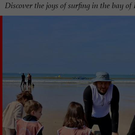
Discover the joys of surfing in the bay of