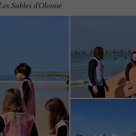
 Les Sables d'Olonne