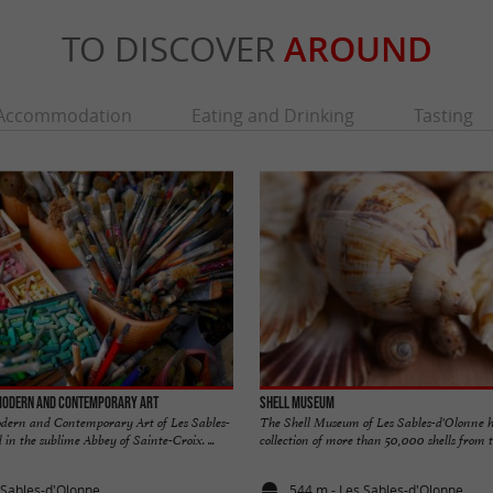
TO DISCOVER
AROUND
Accommodation
Eating and Drinking
Tasting
Modern and Contemporary Art
Shell Museum
ern and Contemporary Art of Les Sables-
The Shell Museum of Les Sables-d'Olonne h
 in the sublime Abbey of Sainte-Croix. ...
collection of more than 50,000 shells from th
 Sables-d'Olonne
544 m - Les Sables-d'Olonne