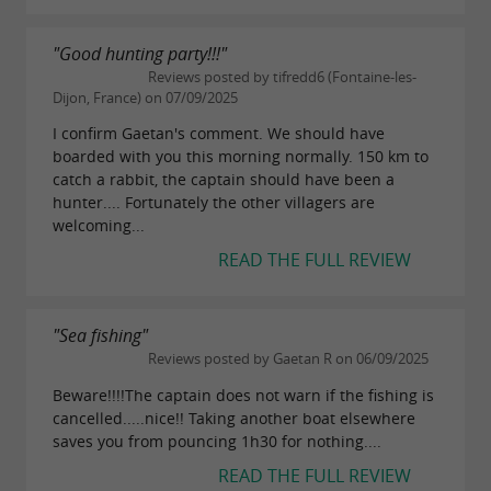
"Good hunting party!!!"
Reviews posted by tifredd6 (Fontaine-les-
Dijon, France) on 07/09/2025
I confirm Gaetan's comment. We should have
boarded with you this morning normally. 150 km to
catch a rabbit, the captain should have been a
hunter.... Fortunately the other villagers are
welcoming...
READ THE FULL REVIEW
"Sea fishing"
Reviews posted by Gaetan R on 06/09/2025
Beware!!!!The captain does not warn if the fishing is
cancelled.....nice!! Taking another boat elsewhere
saves you from pouncing 1h30 for nothing....
READ THE FULL REVIEW