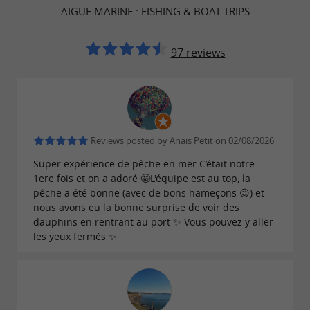
AIGUE MARINE : FISHING & BOAT TRIPS
97 reviews
Reviews posted by Anais Petit on 02/08/2026
Super expérience de pêche en mer C’était notre
1ere fois et on a adoré 🤩L'équipe est au top, la
pêche a été bonne (avec de bons hameçons 😉) et
nous avons eu la bonne surprise de voir des
dauphins en rentrant au port ✨ Vous pouvez y aller
les yeux fermés ✨