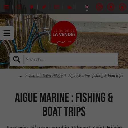
Talmont-Saint-Hilaire
Aigue Marine : fishing & boat trips
Aigue Marine : fishing &
boat trips
Boat trips all year round in Talmont-Saint-Hilaire