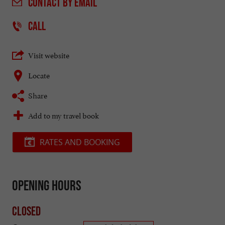
CONTACT
BY EMAIL
CALL
Visit website
Locate
Share
Add to my travel book
RATES AND BOOKING
Opening hours
Closed