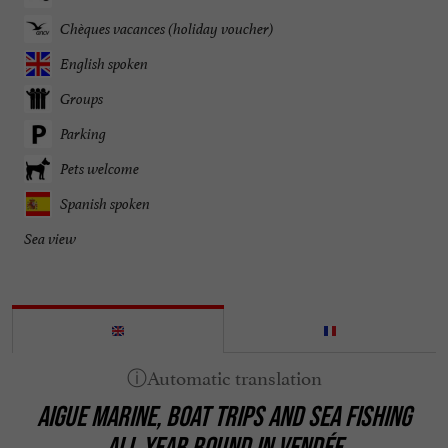
Chèques vacances (holiday voucher)
English spoken
Groups
Parking
Pets welcome
Spanish spoken
Sea view
AIGUE MARINE, BOAT TRIPS AND SEA FISHING
ALL YEAR ROUND IN VENDÉE