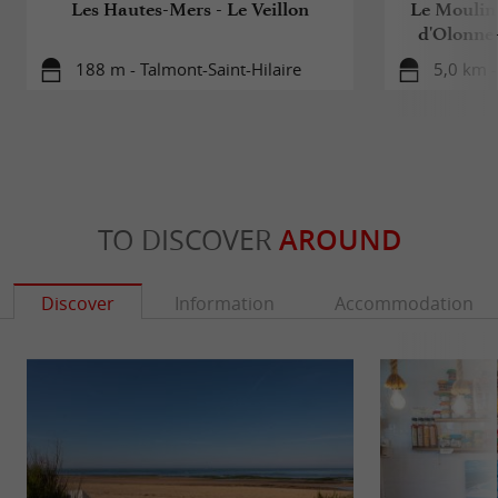
Les Hautes-Mers - Le Veillon
Le Moulin 
d'Olonne
188 m - Talmont-Saint-Hilaire
5,0 km -
TO DISCOVER
AROUND
Discover
Information
Accommodation