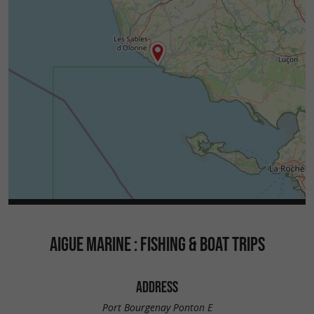
AIGUE MARINE : FISHING & BOAT TRIPS
ADDRESS
Port Bourgenay Ponton E