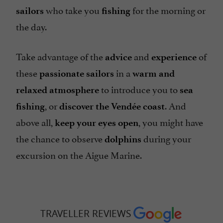
who take you
for the morning or
sailors
fishing
the day.
Take advantage of the
and
of
advice
experience
these
in a
passionate sailors
warm and
to introduce you to
relaxed atmosphere
sea
, or
. And
fishing
discover the Vendée coast
above all,
, you might have
keep your eyes open
the chance to observe
during your
dolphins
excursion on the Aigue Marine.
TRAVELLER REVIEWS