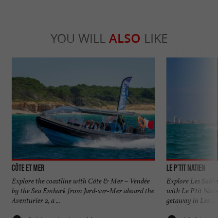
YOU WILL
ALSO
LIKE
Côte et Mer
Le P'tit Natien
Explore the coastline with Côte & Mer – Vendée
Explore Les Sable
by the Sea Embark from Jard-sur-Mer aboard the
with Le P'tit Nati
Aventurier 2, a ...
getaway in Les ...