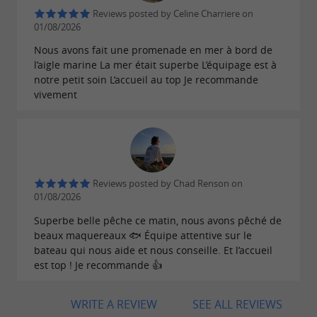
Reviews posted by Celine Charriere on
01/08/2026
Nous avons fait une promenade en mer à bord de
l’aigle marine La mer était superbe L’équipage est à
notre petit soin L’accueil au top Je recommande
vivement
Reviews posted by Chad Renson on
01/08/2026
Superbe belle pêche ce matin, nous avons pêché de
beaux maquereaux 🐟 Équipe attentive sur le
bateau qui nous aide et nous conseille. Et l’accueil
est top ! Je recommande 👍
WRITE A REVIEW
SEE ALL REVIEWS