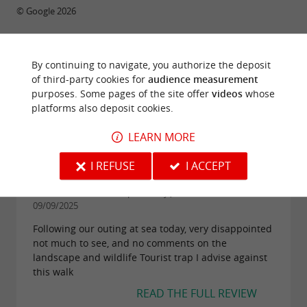
© Google 2026
By continuing to navigate, you authorize the deposit
TRAVELLER REVIEWS
of third-party cookies for
audience measurement
purposes. Some pages of the site offer
videos
whose
AIGUE MARINE : FISHING & BOAT TRIPS
platforms also deposit cookies.
12 reviews
LEARN MORE
I REFUSE
I ACCEPT
"Tourist trap"
Reviews posted by Jean Rene B on
09/09/2025
Following our outing at sea today, very disappointed
not much to see, and no comments on the
landscape and wildlife Tourist trap I advise against
this walk
READ THE FULL REVIEW