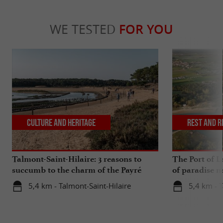
WE TESTED
FOR YOU
Culture and Heritage
Rest and r
Talmont-Saint-Hilaire: 3 reasons to
The Port of La
succumb to the charm of the Payré
of paradise n
estuary
5,4 km - Talmont-Saint-Hilaire
5,4 km - T