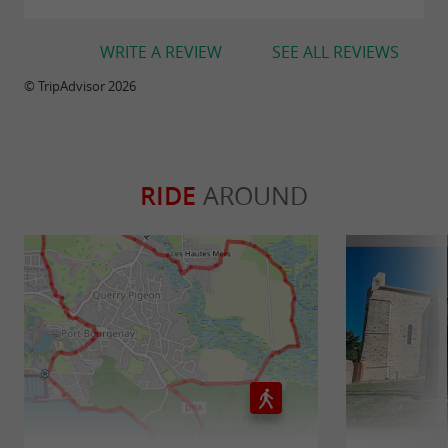
WRITE A REVIEW
SEE ALL REVIEWS
© TripAdvisor 2026
RIDE
AROUND