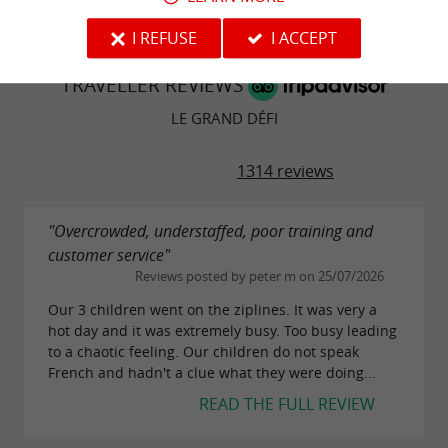
I REFUSE
I ACCEPT
TRAVELLER REVIEWS
LE GRAND DÉFI
1314 reviews
"Overcrowded, understaffed, poor training and
customer service"
Reviews posted by peter m on 25/07/2026
Our 3 children went on the ziplines. It was very a
hot day and it was extremely busy. Too busy leading
to a chaotic feeling. Our children do not speak
French and hadn't a clue what they were doing...
READ THE FULL REVIEW