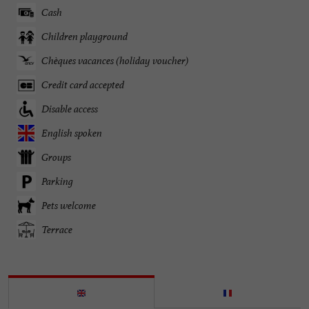
Cash
Children playground
Chèques vacances (holiday voucher)
Credit card accepted
Disable access
English spoken
Groups
Parking
Pets welcome
Terrace