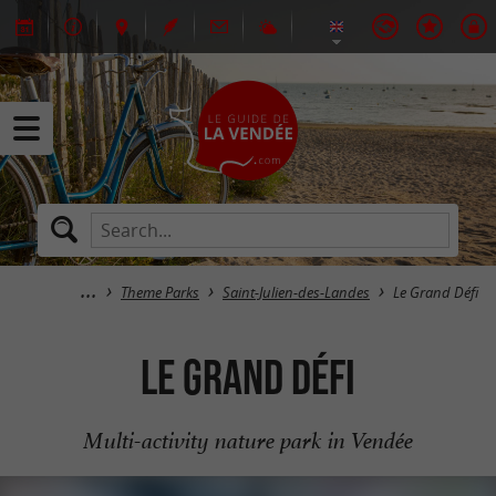
Theme Parks
Saint-Julien-des-Landes
Le Grand Défi
Le Grand Défi
Multi-activity nature park in Vendée