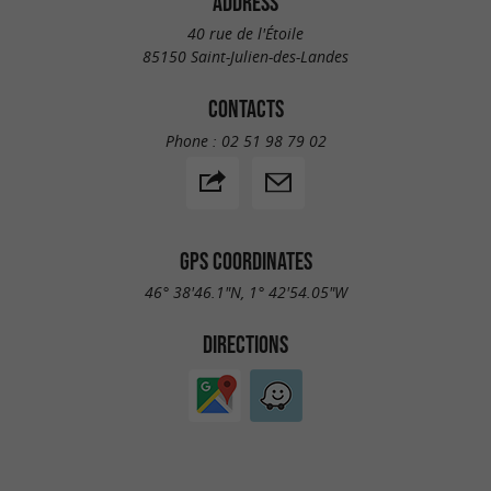
ADDRESS
40 rue de l'Étoile
85150 Saint-Julien-des-Landes
CONTACTS
Phone :
02 51 98 79 02
GPS COORDINATES
46° 38'46.1"N, 1° 42'54.05"W
DIRECTIONS