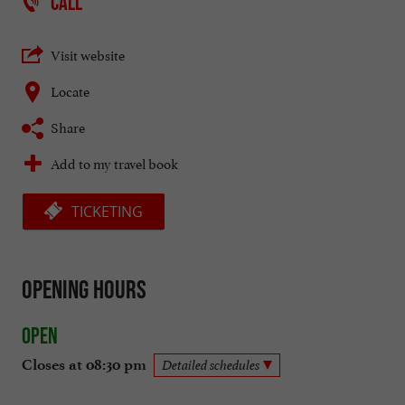
CALL
Visit website
Locate
Share
Add to my travel book
TICKETING
Opening hours
Open
Closes at 08:30 pm
Detailed schedules