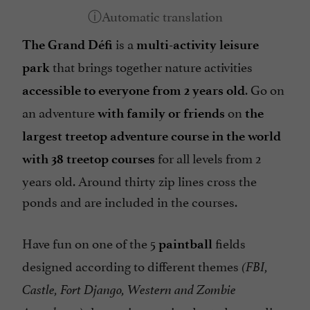
is a
The Grand Défi
multi-activity leisure
that brings together nature activities
park
. Go on
accessible to everyone from 2 years old
an adventure
on
with family or friends
the
largest treetop adventure course in the world
for all levels from 2
with 38 treetop courses
years old. Around thirty zip lines cross the
ponds and are included in the courses.
Have fun on one of the 5
fields
paintball
designed according to different themes
(FBI,
Castle, Fort Django, Western and Zombie