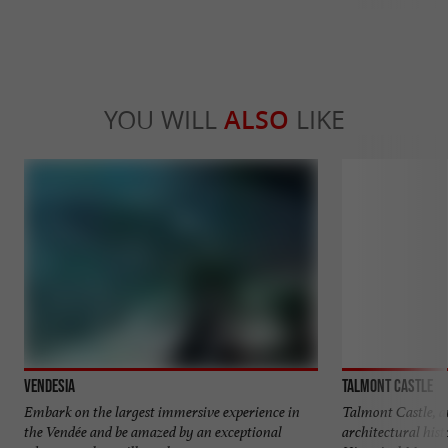
YOU WILL
ALSO
LIKE
Vendesia
Talmont Castle
Embark on the largest immersive experience in
Talmont Castle, a
the Vendée and be amazed by an exceptional
architectural histo