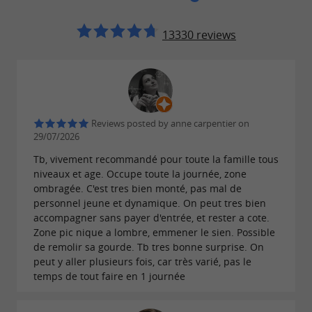
13330 reviews
Reviews posted by anne carpentier on
29/07/2026
Tb, vivement recommandé pour toute la famille tous
niveaux et age. Occupe toute la journée, zone
ombragée. C'est tres bien monté, pas mal de
personnel jeune et dynamique. On peut tres bien
accompagner sans payer d'entrée, et rester a cote.
Zone pic nique a lombre, emmener le sien. Possible
de remolir sa gourde. Tb tres bonne surprise. On
peut y aller plusieurs fois, car très varié, pas le
temps de tout faire en 1 journée