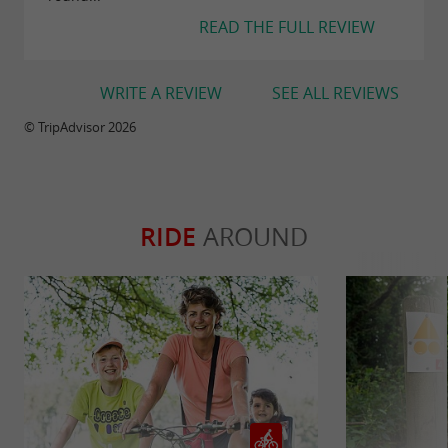
READ THE FULL REVIEW
WRITE A REVIEW
SEE ALL REVIEWS
© TripAdvisor 2026
RIDE
AROUND