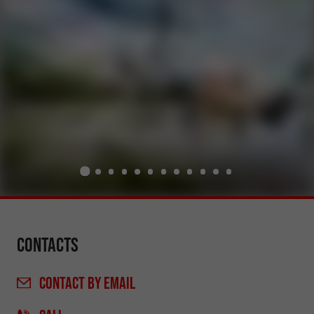
Contacts
CONTACT
BY EMAIL