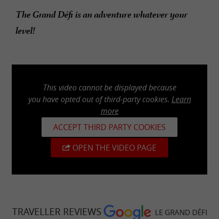
The Grand Défi is an adventure whatever your
level!
This video cannot be displayed because
you have opted out of third-party cookies.
Learn
more
ACCEPT THIRD PARTY COOKIES
OPEN THE VIDEO PAGE
TRAVELLER REVIEWS
LE GRAND DÉFI