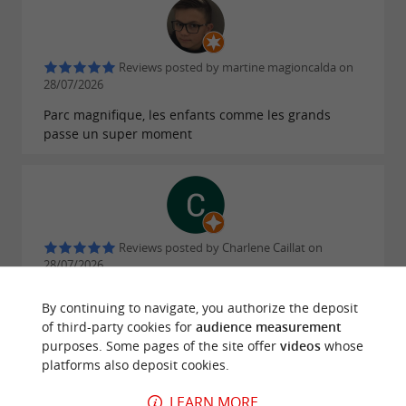
Reviews posted by martine magioncalda on
28/07/2026
Parc magnifique, les enfants comme les grands
passe un super moment
Reviews posted by Charlene Caillat on
28/07/2026
Belle experience, accrobranche enorme, beaucoups
By continuing to navigate, you authorize the deposit
de parcours et de tyroliennes.
of third-party cookies for
audience measurement
purposes. Some pages of the site offer
videos
whose
WRITE A REVIEW
SEE ALL REVIEWS
platforms also deposit cookies.
© Google 2026
LEARN MORE