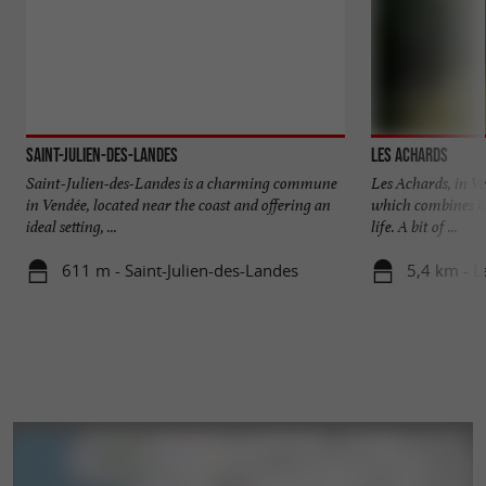
Saint-Julien-des-Landes
Les Achards
Saint-Julien-des-Landes is a charming commune
Les Achards, in Ve
in Vendée, located near the coast and offering an
which combines he
ideal setting, ...
life. A bit of ...
611 m - Saint-Julien-des-Landes
5,4 km - L