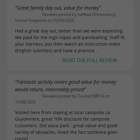
"Great family day out, value for money"
Reviews posted by kaffeee (Shrewsbury,
United Kingdom) on 02/09/2025
Had a great day out, better than we were expecting.
We paid for the high ropes and paintballing. Staff fit
your harness, you then watch an instruction video
(English subtitles) and have a practice...
READ THE FULL REVIEW
"Fantastic activity centre good value for money
would return, reasonably priced"
Reviews posted by Tourist558014 on
15/08/2025
Visited here from staying at local campsite La
Guyonnière, great 10% discount for campsite
customers. Did aqua park - great value and good
variety of obstacles, loved the fact someone goes
round...