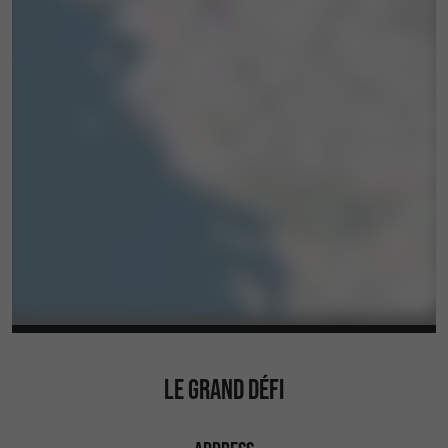
LE GRAND DÉFI