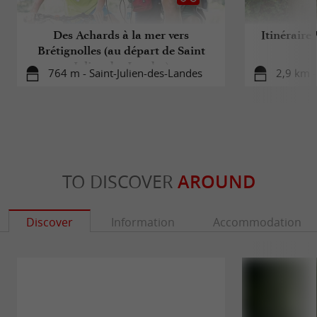
Des Achards à la mer vers
Itinéraire
Brétignolles (au départ de Saint
Julien des Landes)
764 m - Saint-Julien-des-Landes
2,9 km -
TO DISCOVER
AROUND
Discover
Information
Accommodation