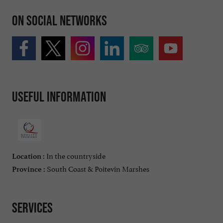
On social networks
Useful information
In the countryside
Location :
South Coast & Poitevin Marshes
Province :
Services