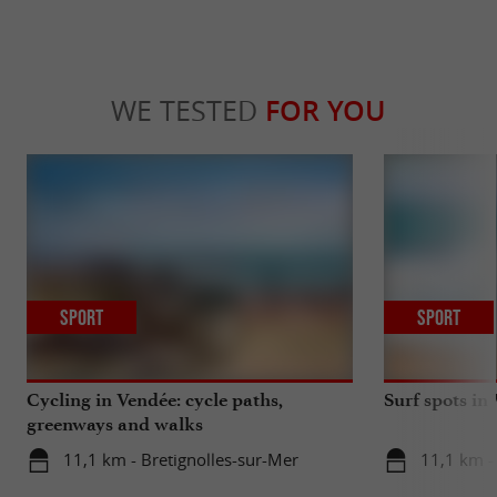
WE TESTED
FOR YOU
Sport
Sport
Cycling in Vendée: cycle paths,
Surf spots in
greenways and walks
11,1 km - Bretignolles-sur-Mer
11,1 km -