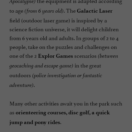
the equipment is adapted according
Apocalypse)
to age
. The
(from 6 years old)
Galactic Laser
field (outdoor laser game) is inspired by a
science fiction universe, it will delight children
from 6 years old and adults. In groups of 2 to 4
people, take on the puzzles and challenges on
one of the 2
scenarios
Explor Games
(between
in the great
geocaching and escape game)
outdoors
(police investigation or fantastic
.
adventure)
Many other activities await you in the park such
as
orienteering courses, disc golf, a quick
.
jump and pony rides