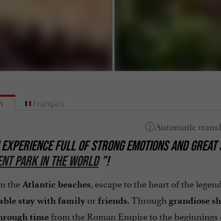
h
Français
 EXPERIENCE FULL OF STRONG EMOTIONS AND GREAT 
NT PARK IN THE WORLD
”!
om the
, escape to the heart of the lege
Atlantic beaches
or
. Through
able stay with family
friends
grandiose
s
from the Roman Empire to the beginnings 
hrough time