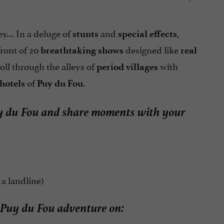
rey… In a deluge of
and
,
stunts
special effects
ront of 20
designed like
breathtaking
shows
real
roll through the alleys of
with
period villages
of
 hotels
Puy du Fou.
 Puy du Fou and share moments with your
 a landline)
 Puy du Fou adventure on: