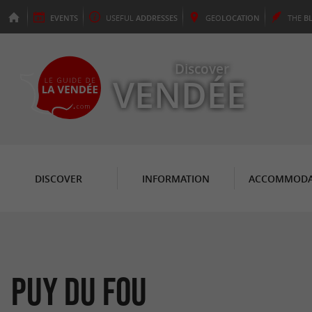
EVENTS
USEFUL
ADDRESSES
GEO
LOCATION
THE
B
Discover
VENDÉE
DISCOVER
INFORMATION
ACCOMMODA
Puy du Fou