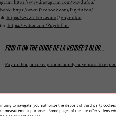
agram:
https://www.instagram.com/puydufou/
book:
https://www.facebook.com/PuyduFou/
ok:
https://www.tiktok.com/@puydufou
ter:
https://twitter.com/PuyduFou
FIND IT ON
THE GUIDE DE LA VENDÉE'S BLOG
...
Puy du Fou, an exceptional family adventure to expe
inuing to navigate, you authorize the deposit of third-party cookies
ce measurement
purposes. Some pages of the site offer
videos
wh