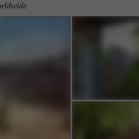
orldwide