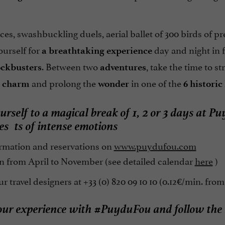
ces, swashbuckling duels, aerial ballet of 300 birds of p
ourself for
day and night in f
a breathtaking experience
. Between two
, take the time to st
ockbusters
adventures
and prolong the
in one of the
c charm
wonder
6 historic
urself to a magical break of 1, 2 or 3 days at
nes
ts of intense emotions
rmation and reservations on
www.puydufou.com
 from April to November (see detailed calendar
here
)
r travel designers at +33 (0) 820 09 10 10 (0.12€/min. from
our experience with #PuyduFou and follow the