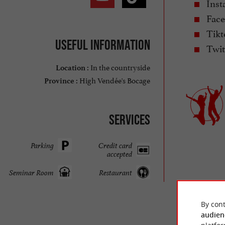
Inst
Face
Tikt
Useful information
Twit
In the countryside
Location :
High Vendée's Bocage
Province :
Services
Parking
Credit card
accepted
Seminar Room
Restaurant
By cont
audien