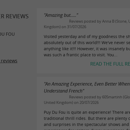
"Amazing but....."
ER REVIEWS
Reviews posted by Anna B (Stone, 
Kingdom) on 31/07/2026
DU FOU
Visited yesterday and of my goodness the s
absolutely out of this world!!! We've never s
anything like it!!! However, it was insanely b
was such a frantic place to visit. You...
 reviews
READ THE FULL R
"An Amazing Experience, Even Better When
Understand French"
Reviews posted by 605martinh (Glo
United Kingdom) on 20/07/2026
Puy Du Fou is quite an experience! There ar
traditional thrill rides. But there are plenty o
and surprises in the spectacular shows and