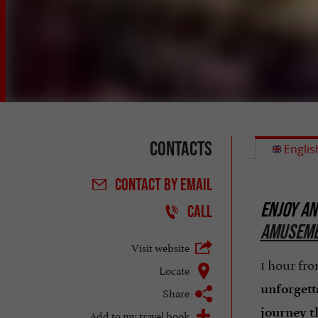
Contacts
Englis
CONTACT
BY EMAIL
ENJOY AN
CALL
AMUSEME
Visit website
1 hour fr
Locate
unforgett
Share
journey t
Add to my travel book