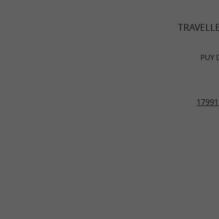
TRAVELL
PUY 
17991