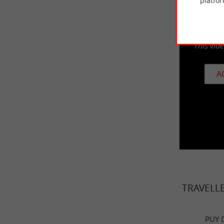
platfor
This vid
A
TRAVELL
PUY 