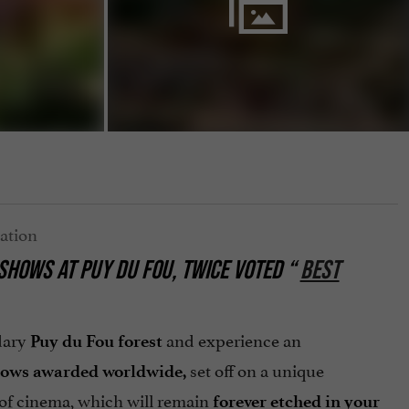
SHOWS AT PUY DU FOU, TWICE VOTED “
BEST
ndary
and experience an
Puy du Fou
forest
set off on a unique
hows
awarded
worldwide,
of cinema, which will remain
forever etched in your