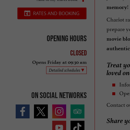
!
memory
RATES AND BOOKING
Chariot ra
prepare y
Opening hours
movie bl
authenti
Closed
Treat yo
Opens Friday at 09:30 am
loved o
Detailed schedules
Info
Open
On social networks
Contact ou
Share y