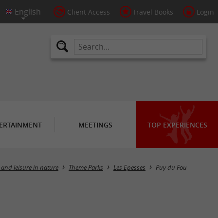
Client Access
Travel Books
Login
ERTAINMENT
MEETINGS
TOP EXPERIENCES
 and leisure in nature
Theme Parks
Les Epesses
Puy du Fou