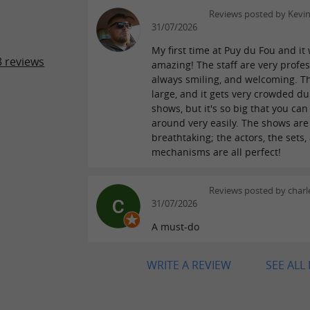
Reviews posted by Kevi
31/07/2026
My first time at Puy du Fou and it
 reviews
amazing! The staff are very profes
always smiling, and welcoming. Th
large, and it gets very crowded du
shows, but it's so big that you ca
around very easily. The shows are
breathtaking; the actors, the sets,
mechanisms are all perfect!
Reviews posted by charle
31/07/2026
A must-do
WRITE A REVIEW
SEE ALL