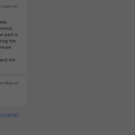
n Lopez on
 was
sional,
e park is
ring the
n move
 and the
s tilloy on
 REVIEWS