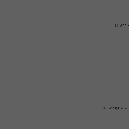
102413
© Google 2026