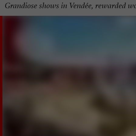
Grandiose shows in Vendée, rewarded w