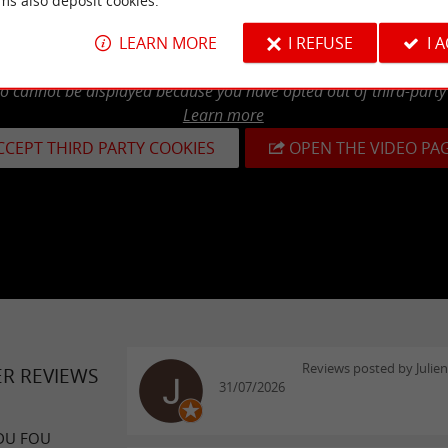
ms also deposit cookies.
LEARN MORE
I REFUSE
I 
eo cannot be displayed because you have opted out of third-party
Learn more
CCEPT THIRD PARTY COOKIES
OPEN THE VIDEO PA
Reviews posted by Julie
ER REVIEWS
31/07/2026
DU FOU