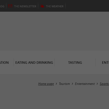
LOG
THE
NEWSLETTER
THE
WEATHER
TION
EATING AND DRINKING
TASTING
ENT
Home page
Tourism
Entertainment
Sports