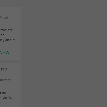
United
hows are
een
usy and it
EVIEW
 You
ucester,
e no
f thrills