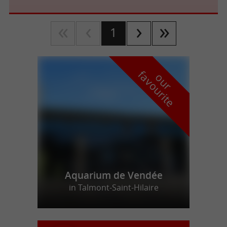
1
f
e
o
u
r
a
v
o
u
r
i
t
Aquarium de Vendée
in Talmont-Saint-Hilaire