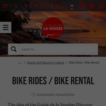
Sports and leisure in nature
Bike Rides / Bike Rental
Bike Rides / Bike Rental
Automatic translation
The idea of the Guide de la Vendée: Discover