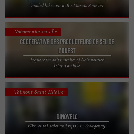
Guided bike tour in the Marais Poitevin
Noirmoutier-en-l'Île
Coopérative des Producteurs de sel de
l’Ouest
Explore the salt marshes of Noirmoutier
Island by bike
Talmont-Saint-Hilaire
Dinovelo
Bike rental, sales and repair in Bourgenay!