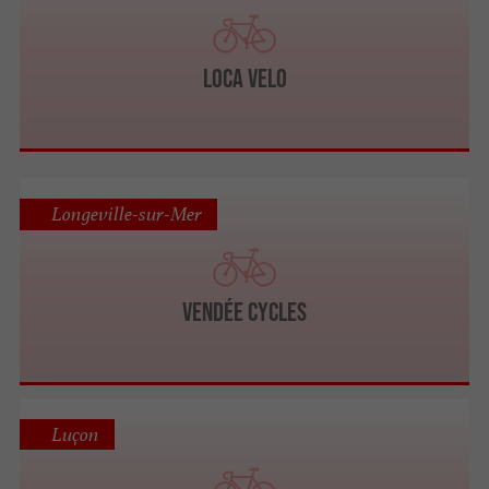
Loca Velo
Longeville-sur-Mer
VENDÉE CYCLES
Luçon