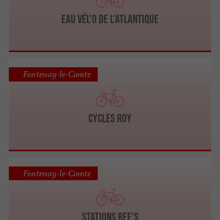
Eau Vél'O de L'Atlantique
Fontenay-le-Comte
CYCLES ROY
Fontenay-le-Comte
Stations Bee's