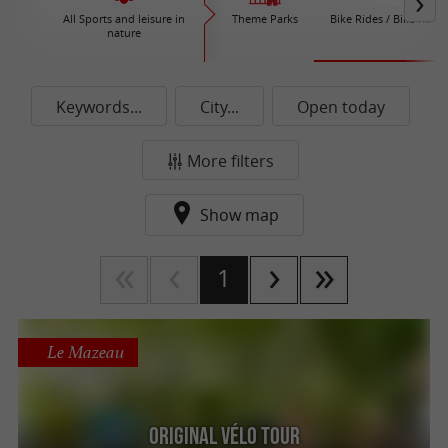
All Sports and leisure in
Theme Parks
Bike Rides / Bike Renta
nature
Keywords...
City...
Open today
More filters
Show map
1
Le Mazeau
Original Vélo Tour