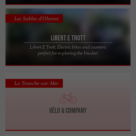
Les Sables-d'Olonne
Libert E Trott
Libert E Trott, Electric bikes and scooters:
perfect for exploring the Vendée!
La Tranche-sur-Mer
Vélo & Company