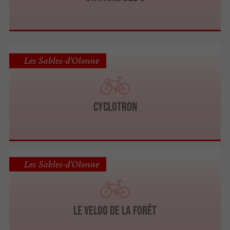
Les Sables-d'Olonne
Cyclotron
Les Sables-d'Olonne
Le Veloo de la forêt