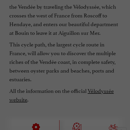
the Vendée by traveling the Vélodyssée, which
crosses the west of France from Roscoff to
Hendaye, and enters our beautiful department
at Bouin to leave it at Aiguillon sur Mer.
This cycle path, the largest cycle route in
France, will allow you to discover the multiple
riches of the Vendée coast, in complete safety,
between oyster parks and beaches, ports and
estuaries.
All the information on the official
Vélodyssée
website
.