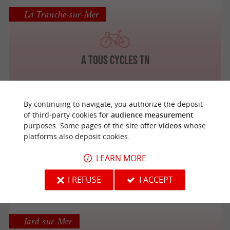
La Tranche-sur-Mer
A Tous Cycles TN
By continuing to navigate, you authorize the deposit
of third-party cookies for
audience measurement
Liez
purposes. Some pages of the site offer
videos
whose
platforms also deposit cookies.
LEARN MORE
A Bicyclette
I REFUSE
I ACCEPT
Jard-sur-Mer