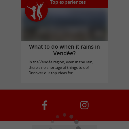
Top experiences
What to do when it rains in
Vendée?
In the Vendée region, even in the rain,
there's no shortage of things to do!
Discover our top ideas for ...