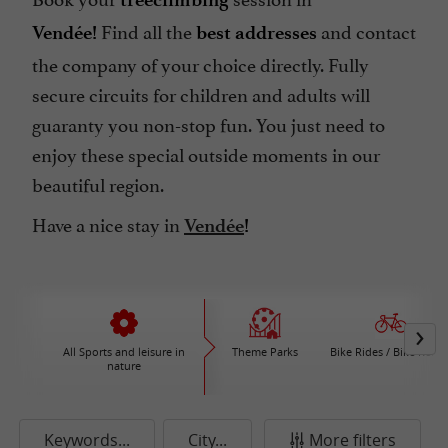
Find all the
and contact
Vendée!
best addresses
the company of your choice directly. Fully
secure circuits for children and adults will
guaranty you non-stop fun. You just need to
enjoy these special outside moments in our
beautiful region.
Have a nice stay in
Vendée
!
All Sports and leisure in
Theme Parks
Bike Rides / Bike Renta
nature
Keywords...
City...
More filters