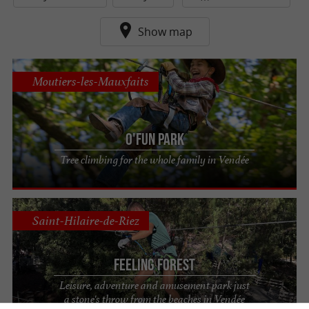
Show map
Moutiers-les-Mauxfaits
O'Fun Park
Tree climbing for the whole family in Vendée
Saint-Hilaire-de-Riez
Feeling Forest
Leisure, adventure and amusement park just
a stone's throw from the beaches in Vendée