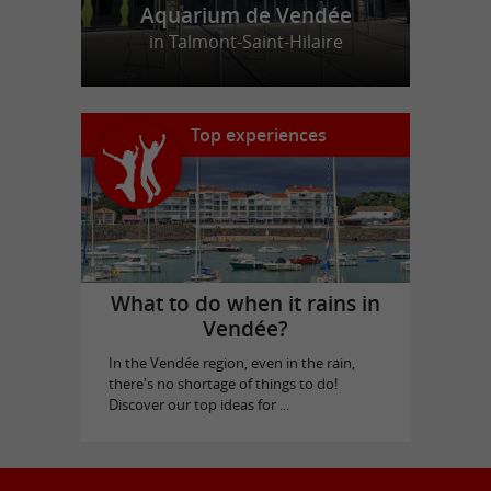
Aquarium de Vendée
in Talmont-Saint-Hilaire
Top experiences
What to do when it rains in
Vendée?
In the Vendée region, even in the rain,
there's no shortage of things to do!
Discover our top ideas for ...