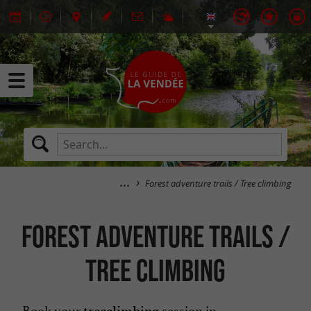
Forest adventure trails / Tree climbing
Forest adventure trails /
Tree climbing
Book your
session in
treeclimbing