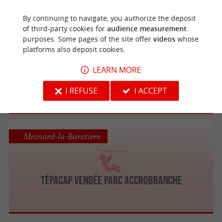
By continuing to navigate, you authorize the deposit
of third-party cookies for
audience measurement
Saint-Julien-des-Landes
purposes. Some pages of the site offer
videos
whose
platforms also deposit cookies.
Le Grand Défi
LEARN MORE
The world's largest treetop adventure park
I REFUSE
I ACCEPT
in Vendée
Mesnard-la-Barotière
Tépacap Vendée Parc Accrobranche