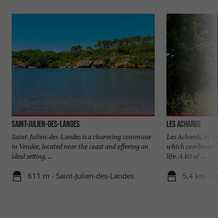
Saint-Julien-des-Landes
Les Achards
Saint-Julien-des-Landes is a charming commune
Les Achards, in Ve
in Vendée, located near the coast and offering an
which combines he
ideal setting, ...
life. A bit of ...
611 m - Saint-Julien-des-Landes
5,4 km - L