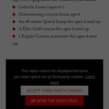
Galactic Laser (ages 6+)
Orienteering course: from age 6
An 18-meter Quick Jump for ages 6 and up
A Disc Golf course for ages 6 and up
2 Explor Games scenarios for ages 6 and
up
This video cannot be displayed because
you have opted out of third-party cookies.
Learn
more
ACCEPT THIRD PARTY COOKIES
OPEN THE VIDEO PAGE