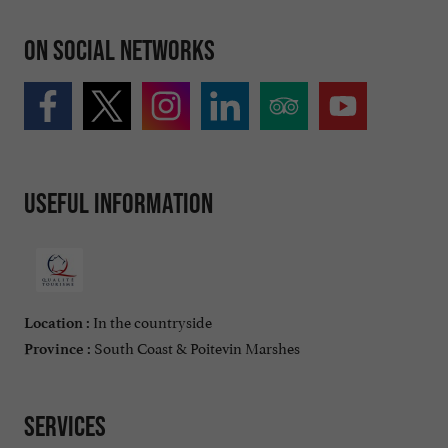
On social networks
Useful information
In the countryside
Location :
South Coast & Poitevin Marshes
Province :
Services