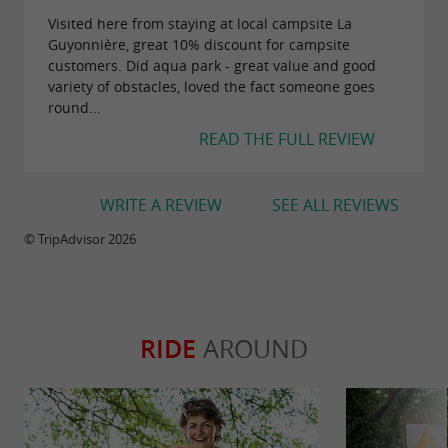
Visited here from staying at local campsite La
Guyonnière, great 10% discount for campsite
customers. Did aqua park - great value and good
variety of obstacles, loved the fact someone goes
round...
READ THE FULL REVIEW
WRITE A REVIEW
SEE ALL REVIEWS
© TripAdvisor 2026
RIDE
AROUND