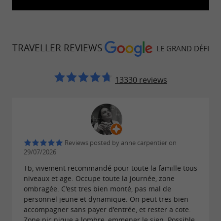
TRAVELLER REVIEWS
LE GRAND DÉFI
13330 reviews
Reviews posted by anne carpentier on
29/07/2026
Tb, vivement recommandé pour toute la famille tous
niveaux et age. Occupe toute la journée, zone
ombragée. C'est tres bien monté, pas mal de
personnel jeune et dynamique. On peut tres bien
accompagner sans payer d'entrée, et rester a cote.
Zone pic nique a lombre, emmener le sien. Possible