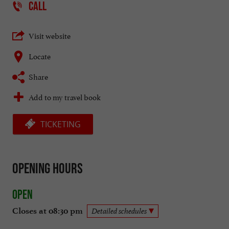
CALL
Visit website
Locate
Share
Add to my travel book
TICKETING
Opening hours
Open
Closes at 08:30 pm
Detailed schedules