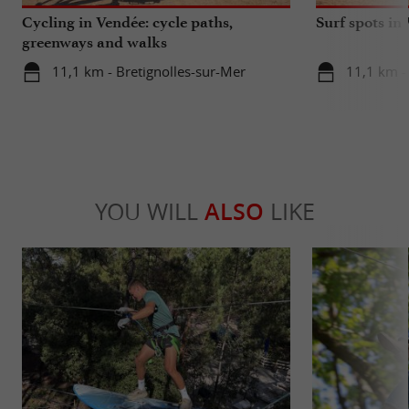
Cycling in Vendée: cycle paths,
Surf spots in
greenways and walks
11,1 km - Bretignolles-sur-Mer
11,1 km -
YOU WILL
ALSO
LIKE