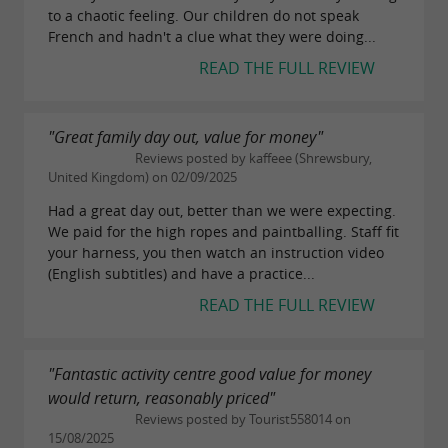
to a chaotic feeling. Our children do not speak
French and hadn't a clue what they were doing...
READ THE FULL REVIEW
"Great family day out, value for money"
Reviews posted by kaffeee (Shrewsbury,
United Kingdom) on 02/09/2025
Had a great day out, better than we were expecting.
We paid for the high ropes and paintballing. Staff fit
your harness, you then watch an instruction video
(English subtitles) and have a practice...
READ THE FULL REVIEW
"Fantastic activity centre good value for money
would return, reasonably priced"
Reviews posted by Tourist558014 on
15/08/2025