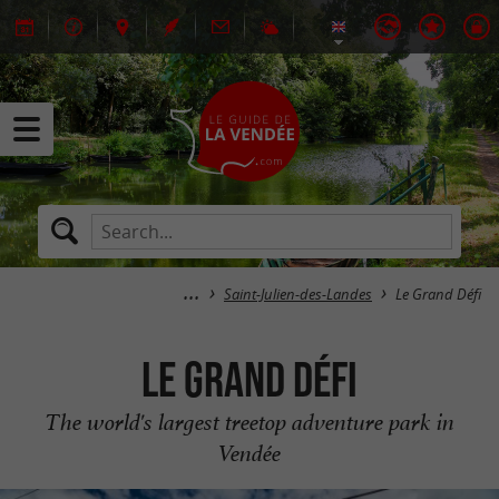
Saint-Julien-des-Landes
Le Grand Défi
Le Grand Défi
The world's largest treetop adventure park in
Vendée