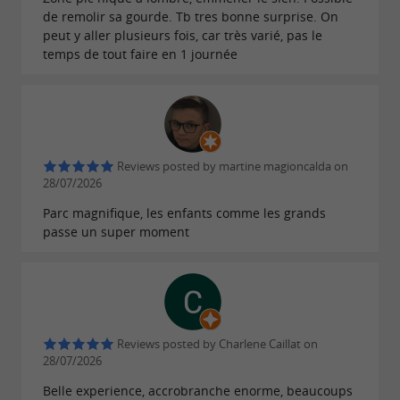
de remolir sa gourde. Tb tres bonne surprise. On
peut y aller plusieurs fois, car très varié, pas le
temps de tout faire en 1 journée
Reviews posted by martine magioncalda on
28/07/2026
Parc magnifique, les enfants comme les grands
passe un super moment
Reviews posted by Charlene Caillat on
28/07/2026
Belle experience, accrobranche enorme, beaucoups