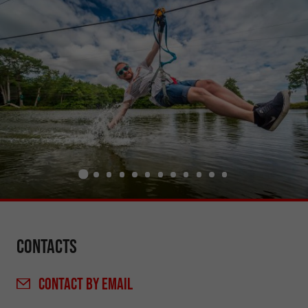
Contacts
CONTACT
BY EMAIL