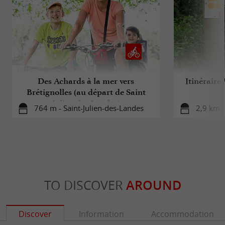
Des Achards à la mer vers
Itinéraire
Brétignolles (au départ de Saint
Julien des Landes)
764 m - Saint-Julien-des-Landes
2,9 km -
TO DISCOVER
AROUND
Discover
Information
Accommodation