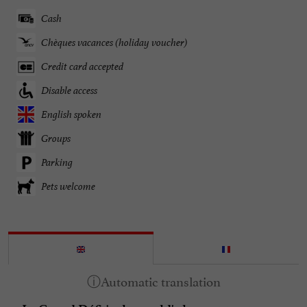
Cash
Chèques vacances (holiday voucher)
Credit card accepted
Disable access
English spoken
Groups
Parking
Pets welcome