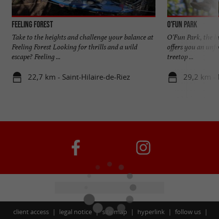
Feeling Forest
O'Fun Park
Take to the heights and challenge your balance at
O'Fun Park, the la
Feeling Forest Looking for thrills and a wild
offers you an unfo
escape? Feeling ...
treetop ...
22,7 km - Saint-Hilaire-de-Riez
29,2 km - 
client access
legal notice
site map
hyperlink
follow us