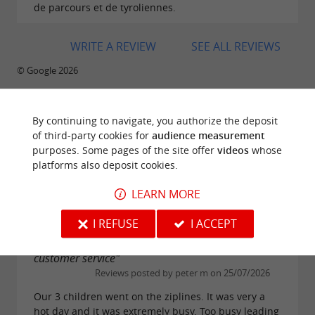
de parcours et de tyroliennes.
WRITE A REVIEW
SEE ALL REVIEWS
© Google 2026
By continuing to navigate, you authorize the deposit
of third-party cookies for
audience measurement
TRAVELLER REVIEWS
purposes. Some pages of the site offer
videos
whose
LE GRAND DÉFI
platforms also deposit cookies.
LEARN MORE
1314 reviews
I REFUSE
I ACCEPT
"Overcrowded, understaffed, poor training and
customer service"
Reviews posted by peter m on 25/07/2026
Our 3 children went on the ziplines. It was very a
hot day and it was extremely busy. Too busy leading