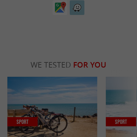
WE TESTED
FOR YOU
Sport
Sport