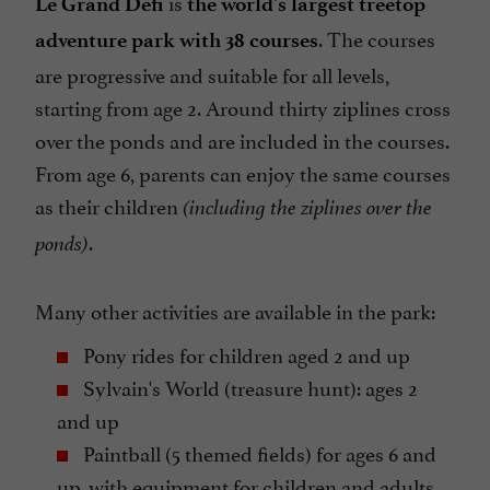
is
Le Grand Défi
the world's largest treetop
. The courses
adventure park with 38 courses
are progressive and suitable for all levels,
starting from age 2. Around thirty ziplines cross
over the ponds and are included in the courses.
From age 6, parents can enjoy the same courses
as their children
(including the ziplines over the
.
ponds)
Many other activities are available in the park:
Pony rides for children aged 2 and up
Sylvain's World (treasure hunt): ages 2
and up
Paintball (5 themed fields) for ages 6 and
up, with equipment for children and adults