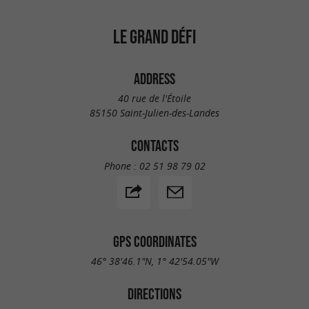
LE GRAND DÉFI
ADDRESS
40 rue de l'Étoile
85150 Saint-Julien-des-Landes
CONTACTS
Phone :
02 51 98 79 02
GPS COORDINATES
46° 38'46.1"N, 1° 42'54.05"W
DIRECTIONS