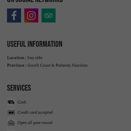
Useful information
Sea side
Location :
South Coast & Poitevin Marshes
Province :
Services
Cash
Credit card accepted
Open all year round