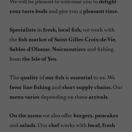
We will be pleased to welcome you to
delight
and give you a
.
your taste buds
pleasant time
in
we work with
Specialists
fresh, local fish,
the
,
fish market of Saint-Gilles-Croix-de-Vie
,
and fishing
Sables-d'Olonne
Noirmoutiers
from
.
the Isle of Yeu
The
of
is
to us. We
quality
our fish
essential
and
. Our
favor line fishing
short supply chains
depending on these
.
menu varies
arrivals
we also offer
,
On the menu
burgers
pancakes
and
. Our
works with
salads
chef
local, fresh