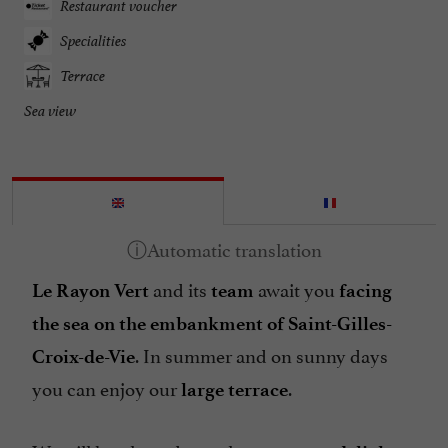
Restaurant voucher
Specialities
Terrace
Sea view
and its
await you
Le Rayon Vert
team
facing
the sea on the embankment of Saint-Gilles-
. In summer and on sunny days
Croix-de-Vie
you can enjoy our
.
large terrace