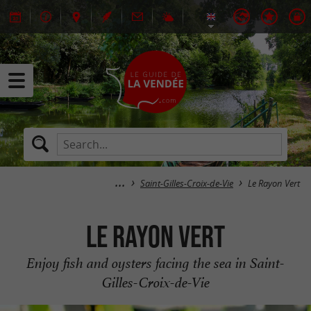
Saint-Gilles-Croix-de-Vie
Le Rayon Vert
Le Rayon Vert
Enjoy fish and oysters facing the sea in Saint-
Gilles-Croix-de-Vie