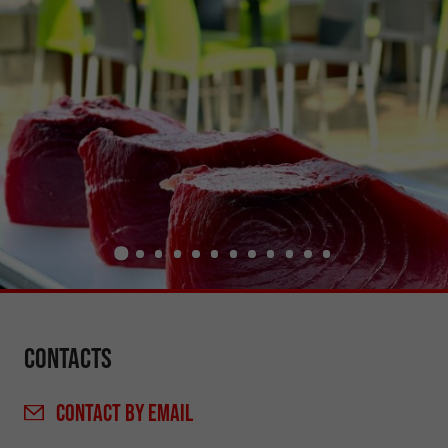
Contacts
CONTACT
BY EMAIL