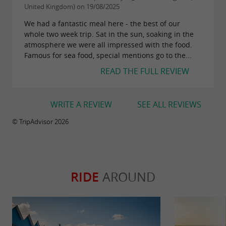
United Kingdom) on 19/08/2025
We had a fantastic meal here - the best of our
whole two week trip. Sat in the sun, soaking in the
atmosphere we were all impressed with the food.
Famous for sea food, special mentions go to the...
READ THE FULL REVIEW
WRITE A REVIEW
SEE ALL REVIEWS
© TripAdvisor 2026
RIDE
AROUND