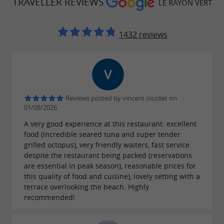
TRAVELLER REVIEWS
LE RAYON VERT
1432 reviews
Reviews posted by vincent nicollet on
01/08/2026
A very good experience at this restaurant: excellent
food (incredible seared tuna and super tender
grilled octopus), very friendly waiters, fast service
despite the restaurant being packed (reservations
are essential in peak season), reasonable prices for
this quality of food and cuisine), lovely setting with a
terrace overlooking the beach. Highly
recommended!