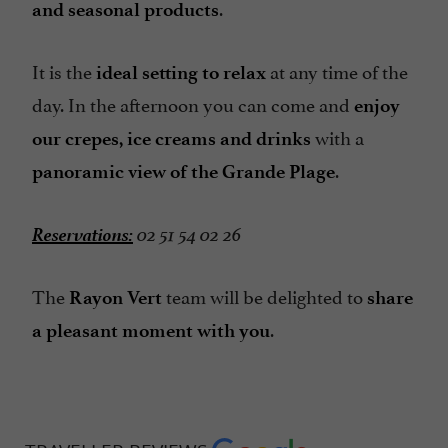
.
and seasonal products
It is the
at any time of the
ideal setting to relax
day. In the afternoon you can come and
enjoy
with a
our crepes, ice creams and drinks
.
panoramic view of the Grande Plage
Reservations:
02 51 54 02 26
The
team will be delighted to
Rayon Vert
share
.
a pleasant moment with you