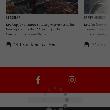
La Cabane
Le Bien Heureux
Looking for a unique culinary experience in the
Le Bien Heureux, a
heart of the marshes ? Look no further, La
opened in Vendée
Cabane in Brem-sur-Mer is ...
and the seaside, we
14,1 km - Brem-sur-Mer
14,6 km - 