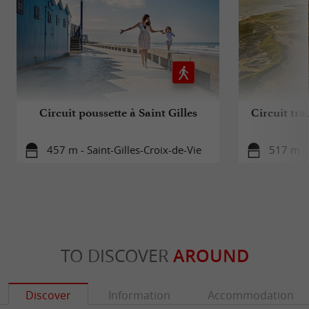
Circuit poussette à Saint Gilles
Circuit trai
457 m - Saint-Gilles-Croix-de-Vie
517 m - 
TO DISCOVER
AROUND
Discover
Information
Accommodation