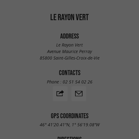
LE RAYON VERT
ADDRESS
Le Rayon Vert
Avenue Maurice Perray
85800 Saint-Gilles-Croix-de-Vie
CONTACTS
Phone :
02 51 54 02 26
GPS COORDINATES
46° 41'20.41"N, 1° 56'19.08"W