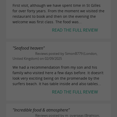
First visit, although we have spent time in St Gilles
for over forty years. From the moment we visited the
restaurant to book and then on the evening the
welcome was first class. The food was...
READ THE FULL REVIEW
"Seafood heaven"
Reviews posted by SimonB779 (London,
United Kingdom) on 02/09/2025
We had a recommendation from my son and his
family who visited here a few days before. It doesn’t
look very exciting being on the promenade by the
surfers beach. It has table inside and also tables...
READ THE FULL REVIEW
"Incredible food & atmosphere"
Reviews posted by m_overseas (Brighton,