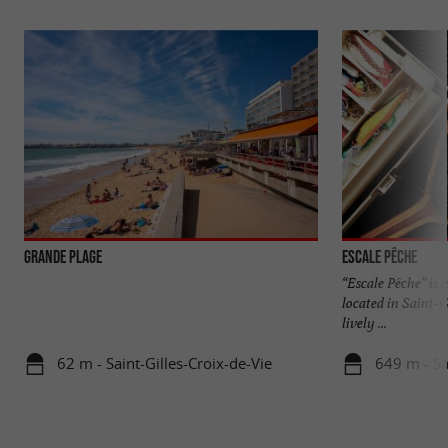
Grande Plage
Escale Pêche
“Escale Pêche” is 
located in Saint-G
lively ...
62 m - Saint-Gilles-Croix-de-Vie
649 m - Sa