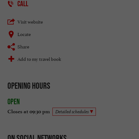
CALL
Visit website
Locate
Share
Add to my travel book
Opening hours
Open
Closes at 09:30 pm
Detailed schedules
On social networks