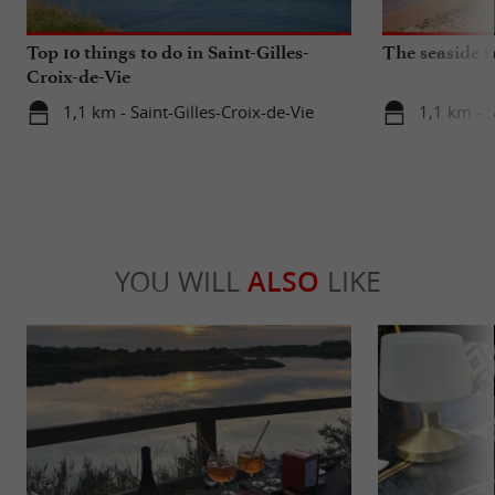
Top 10 things to do in Saint-Gilles-
The seaside r
Croix-de-Vie
1,1 km - Saint-Gilles-Croix-de-Vie
1,1 km - S
YOU WILL
ALSO
LIKE