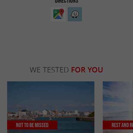
DIRECTIONS
WE TESTED
FOR YOU
Not to be missed
Rest and r