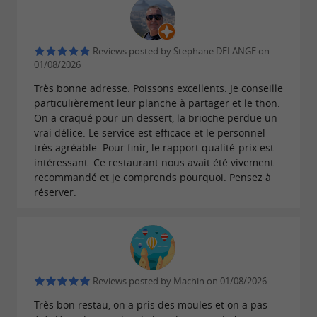
Reviews posted by Stephane DELANGE on
01/08/2026
Très bonne adresse. Poissons excellents. Je conseille
particulièrement leur planche à partager et le thon.
On a craqué pour un dessert, la brioche perdue un
vrai délice. Le service est efficace et le personnel
très agréable. Pour finir, le rapport qualité-prix est
intéressant. Ce restaurant nous avait été vivement
recommandé et je comprends pourquoi. Pensez à
réserver.
Reviews posted by Machin on 01/08/2026
Très bon restau, on a pris des moules et on a pas