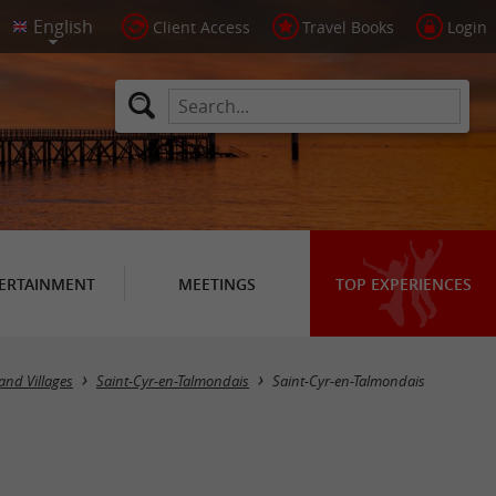
Client Access
Travel Books
Login
ERTAINMENT
MEETINGS
TOP EXPERIENCES
and Villages
Saint-Cyr-en-Talmondais
Saint-Cyr-en-Talmondais