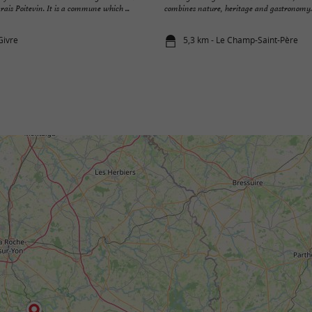
rais Poitevin. It is a commune which ...
combines nature, heritage and gastronomy.
Givre
5,3 km - Le Champ-Saint-Père