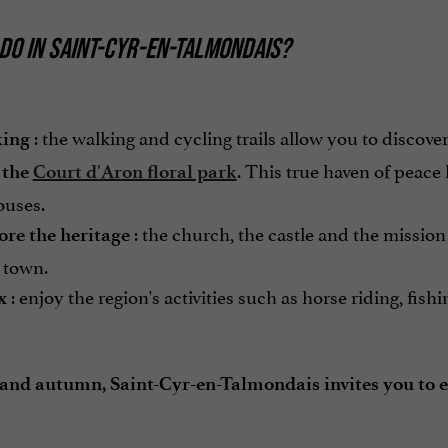
DO IN SAINT-CYR-EN-TALMONDAIS?
: the walking and cycling trails allow you to discove
ing
. This true haven of peace 
 the
Court d'Aron floral park
ouses.
: the church, the castle and the mission
ore the heritage
 town.
: enjoy the region's activities such as horse riding, fishi
x
 and autumn, Saint-Cyr-en-Talmondais invites you to 