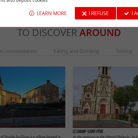
ms also deposit cookies.
LEARN MORE
I REFUSE
I 
TO DISCOVER
AROUND
Accommodation
Eating and Drinking
Tasting
Le Champ-Saint-Père
f Vendée Le Givre is a village located in
At the gateway to the Marais Poitevin, Le