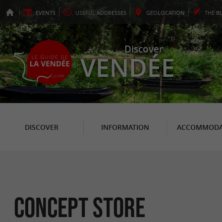
EVENTS
USEFUL
ADDRESSES
GEO
LOCATION
THE
B
Discover
VENDÉE
DISCOVER
INFORMATION
ACCOMMODA
Concept Store