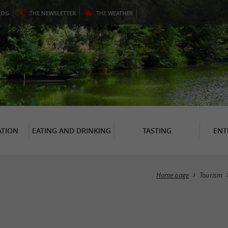
LOG
THE
NEWSLETTER
THE
WEATHER
TION
EATING AND DRINKING
TASTING
ENT
Home page
Tourism