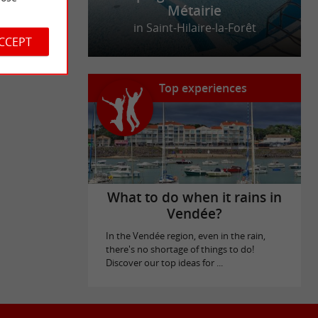
Métairie
in Saint-Hilaire-la-Forêt
ACCEPT
Top experiences
What to do when it rains in
Vendée?
In the Vendée region, even in the rain,
there's no shortage of things to do!
Discover our top ideas for ...