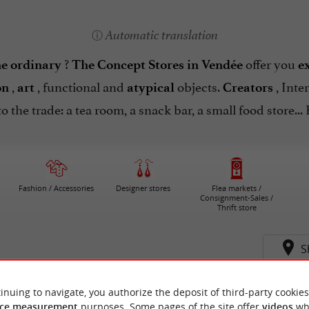
Automatic translation
?
offer you
he ordinary
The Concept Stores in Vendée
e
,
, functional and
objects.
, Inte
on
art
atypical
Creators
to the trade: a tea room, a snack bar, a small food store..
Fashion / Accessories
Designer stores
Flea markets /
Consignment-Sales /
Thrift store
S
inuing to navigate, you authorize the deposit of third-party cookies
ce measurement
purposes. Some pages of the site offer
videos
wh