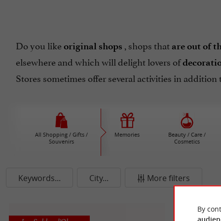
Do you like
, shops that
original shops
are out of t
elsewhere and which will delight lovers of
decorati
Stores sometimes offer several activities in addition 
All Shopping / Gifts /
Memories
Beauty / Care /
Souvenirs
Cosmetics
Keywords...
City...
More filters
By cont
audien