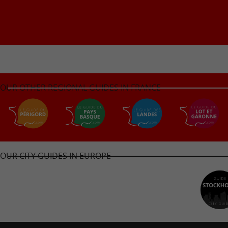
OUR OTHER REGIONAL GUIDES IN FRANCE
OUR CITY GUIDES IN EUROPE