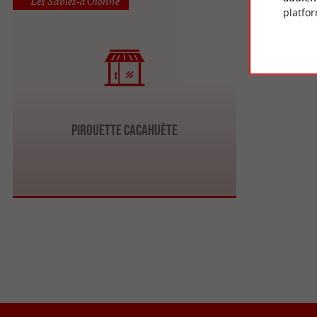
Les Sables-d'Olonne
platfor
Pirouette Cacahuète