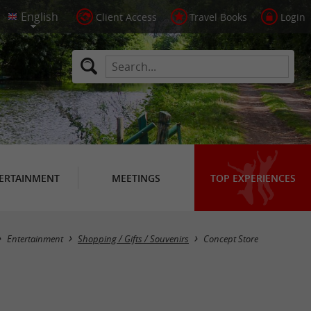
Client Access
Travel Books
Login
ERTAINMENT
MEETINGS
TOP EXPERIENCES
Masquer la carte
Entertainment
Shopping / Gifts / Souvenirs
Concept Store