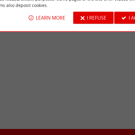
ms also deposit cookies.
LEARN MORE
I REFUSE
I 