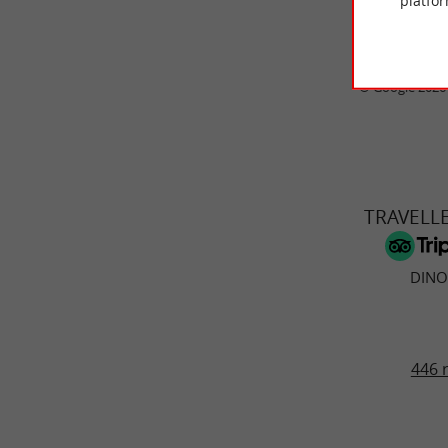
platfor
© Google 2026
TRAVELL
DINO
446 