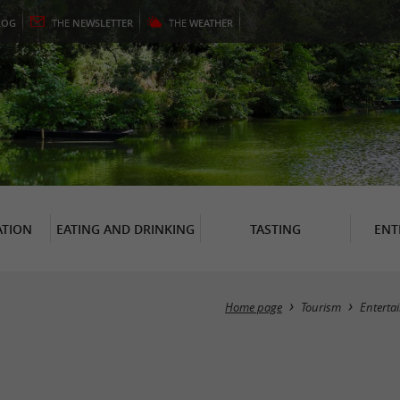
LOG
THE
NEWSLETTER
THE
WEATHER
TION
EATING AND DRINKING
TASTING
ENT
Home page
Tourism
Enterta