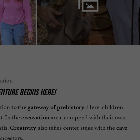
ENTURE BEGINS HERE!
ition
. Here, children
to the gateway of prehistory
it. In the
area, equipped with their own
excavation
ils.
also takes center stage with the
Creativity
cave
ancestors.