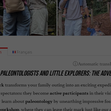
h
Français
PALEONTOLOGISTS AND LITTLE EXPLORERS: THE ADV
transforms your family outing into an exciting exped
rk
t spectators: they become
in their vis
active participants
y learn about
by unearthing impressive foss
paleontology
, where they can leave their mark just like our 
 workshop