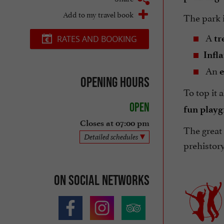
Add to my travel book
The park is
A
tr
RATES AND BOOKING
Infl
An
e
Opening hours
To top it 
Open
fun play
Closes at 07:00 pm
The great 
Detailed schedules
prehistory
On social networks