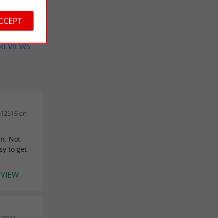
-6ans),
..
ACCEPT
 REVIEWS
512516 on
en. Not
sy to get
EVIEW