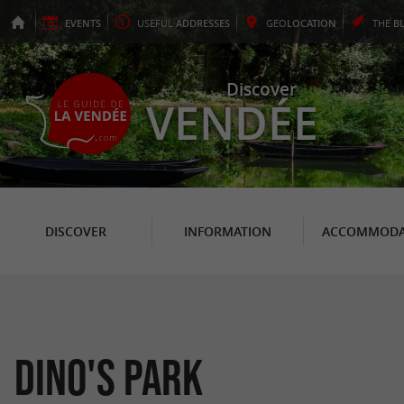
EVENTS
USEFUL
ADDRESSES
GEO
LOCATION
THE
B
Discover
VENDÉE
DISCOVER
INFORMATION
ACCOMMODA
Dino's Park