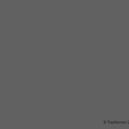
© TripAdvisor 