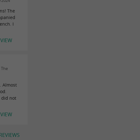
9/2024
ans! The
mpanied
ench. I
EVIEW
 The
e. Almost
ood.
 did not
EVIEW
 REVIEWS