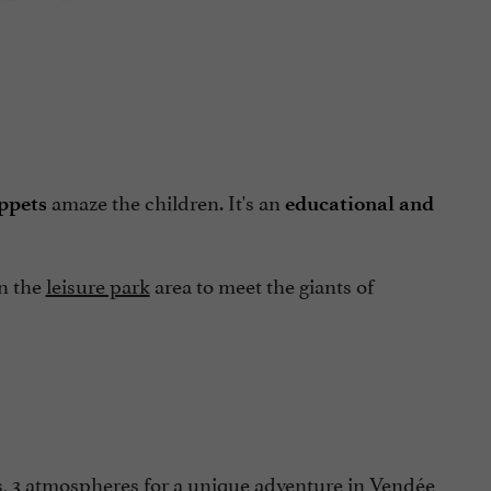
amaze the children. It's an
ppets
educational and
in the
leisure park
area to meet the giants of
s, 3 atmospheres for a unique adventure in Vendée