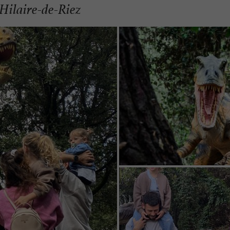
-Hilaire-de-Riez