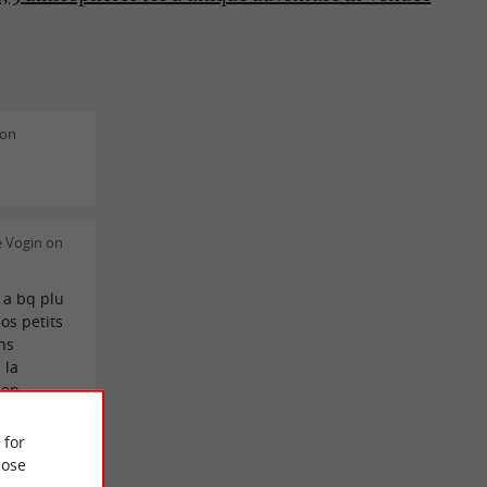
don
e Vogin on
e a bq plu
nos petits
ns
 la
on .
 for
 Ambry on
ose