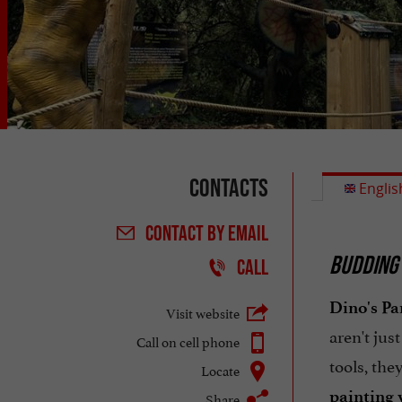
Contacts
Englis
CONTACT
BY EMAIL
BUDDING 
CALL
Dino's Pa
Visit website
aren't jus
Call on cell phone
tools, the
Locate
painting
Share