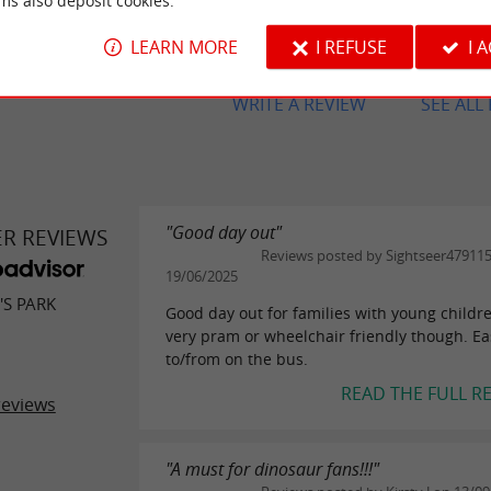
ms also deposit cookies.
Sympa pour les petits (moins de 5
un peu léger pour les plus grands.
LEARN MORE
I REFUSE
I 
WRITE A REVIEW
SEE ALL
"Good day out"
ER REVIEWS
Reviews posted by Sightseer47911
19/06/2025
'S PARK
Good day out for families with young childr
very pram or wheelchair friendly though. Ea
to/from on the bus.
READ THE FULL R
reviews
"A must for dinosaur fans!!!"