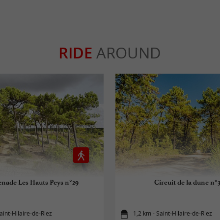
RIDE
AROUND
nade Les Hauts Peys n°29
Circuit de la dune n°
aint-Hilaire-de-Riez
1,2 km - Saint-Hilaire-de-Riez