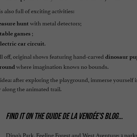
 also full of exciting activities:
with metal detectors;
easure hunt
;
atable games
.
lectric car circuit
all off, original shows featuring hand-carved
dinosaur pu
where imagination knows no bounds.
ground
idea: after exploring the playground, immerse yourself 
 along the animated trail.
FIND IT ON
THE GUIDE DE LA VENDÉE'S BLOG
...
Dino’s Park, Feeling Forest and West Aventure: 3 park