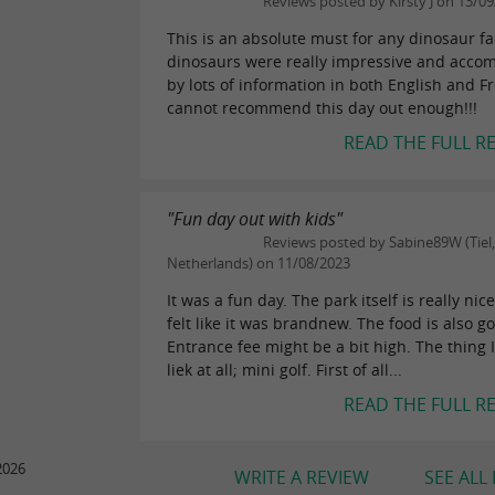
Reviews posted by Kirsty J on 13/0
This is an absolute must for any dinosaur f
dinosaurs were really impressive and acco
by lots of information in both English and Fr
cannot recommend this day out enough!!!
READ THE FULL R
"Fun day out with kids"
Reviews posted by Sabine89W (Tiel,
Netherlands) on 11/08/2023
It was a fun day. The park itself is really nic
felt like it was brandnew. The food is also g
Entrance fee might be a bit high. The thing I
liek at all; mini golf. First of all...
READ THE FULL R
2026
WRITE A REVIEW
SEE ALL