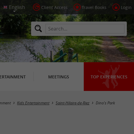
Client Access
Travel Books
Login
ERTAINMENT
MEETINGS
TOP EXPERIENCES
inment
Kids Entertainment
Saint-Hilaire-de-Riez
Dino's Park