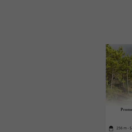
Prome
256 m - S