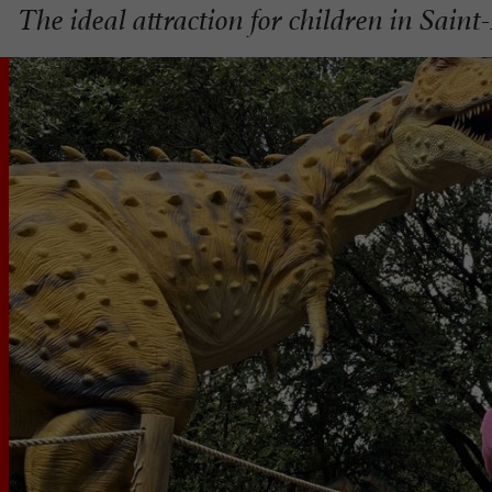
The ideal attraction for children in Saint