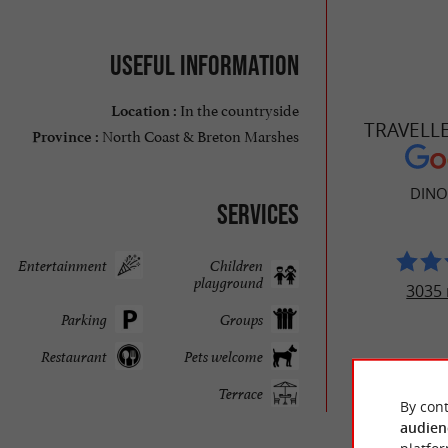
Useful information
In the countryside
Location :
TRAVELL
North Coast & Breton Marshes
Province :
DINO
Services
Entertainment
Children
playground
3035 
Parking
Groups
Restaurant
Pets welcome
Terrace
By cont
audien