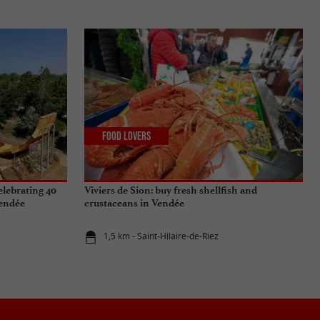
Food Lovers
elebrating 40
Viviers de Sion: buy fresh shellfish and
Vendée
crustaceans in Vendée
1,5 km - Saint-Hilaire-de-Riez