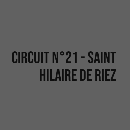
CIRCUIT N°21 - SAINT
HILAIRE DE RIEZ