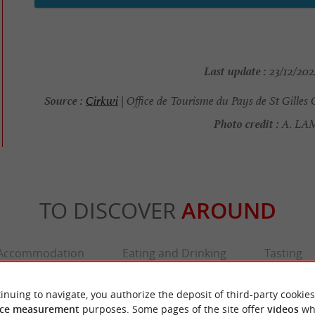
Last update :
23/12/202
Source :
Cirkwi
| Office de Tourisme du Pays de St Gilles 
Photo credit :
A. L
TO DISCOVER
AROUND
Accommodation
Eating and Drinking
Tasting
inuing to navigate, you authorize the deposit of third-party cookies
ce measurement
purposes. Some pages of the site offer
videos
wh