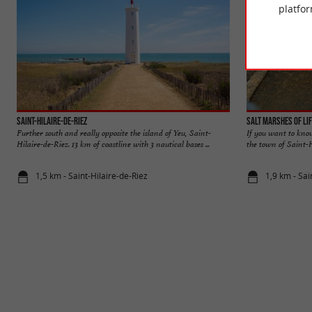
platfor
Saint-Hilaire-de-Riez
Salt Marshes of Li
Further south and really opposite the island of Yeu, Saint-
If you want to kno
Hilaire-de-Riez. 13 km of coastline with 3 nautical bases ...
the town of Saint-Hi
1,5 km - Saint-Hilaire-de-Riez
1,9 km - Sai