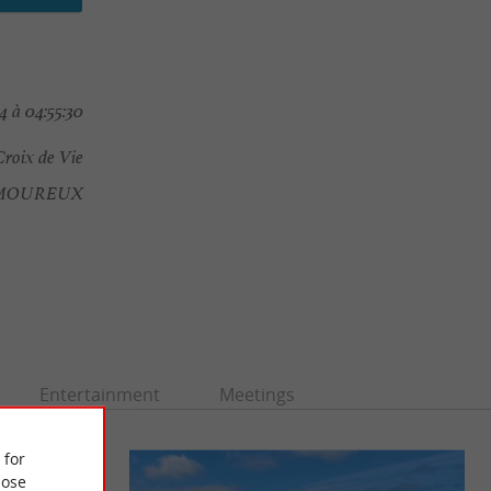
4 à 04:55:30
Croix de Vie
AMOUREUX
Entertainment
Meetings
 for
ose