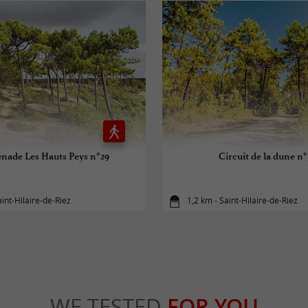
nade Les Hauts Peys n°29
Circuit de la dune n
aint-Hilaire-de-Riez
1,2 km - Saint-Hilaire-de-Riez
WE TESTED
FOR YOU