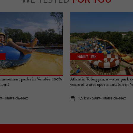
Family Time
amusement parks in Vendée: 100%
Atlantic Toboggan, a water park c
ment!
years of water sports and fun in 
nt-Hilaire-de-Riez
1,5 km - Saint-Hilaire-de-Riez