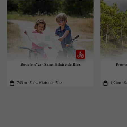
Boucle n°22 - Saint Hilaire de Riez
Prome
743 m - Saint-Hilaire-de-Riez
1,0 km - S