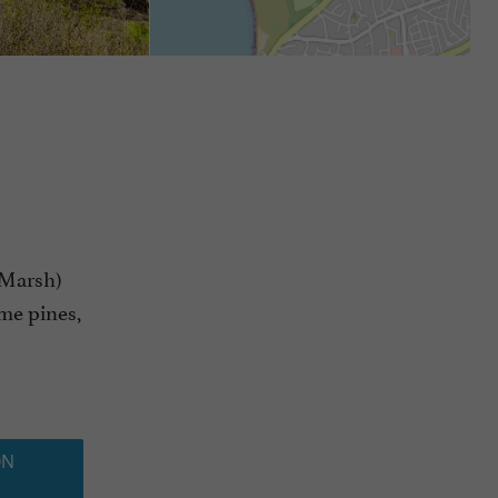
 Marsh)
ime pines,
ON