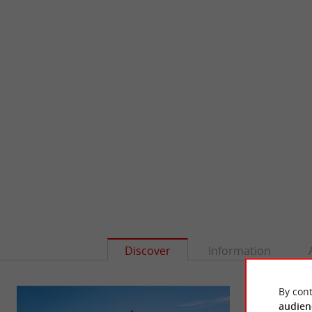
Discover
Information
By cont
audien