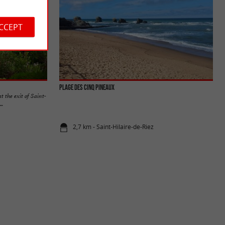
ACCEPT
PLAGE DES CINQ PINEAUX
 the exit of Saint-
..
2,7 km - Saint-Hilaire-de-Riez