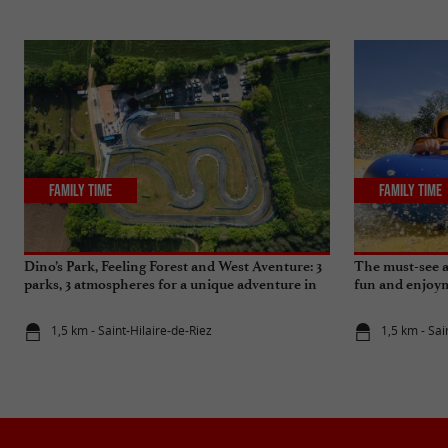
Family Time
Family Time
Dino’s Park, Feeling Forest and West Aventure: 3
The must-see 
parks, 3 atmospheres for a unique adventure in
fun and enjoy
Vendée
1,5 km - Saint-Hilaire-de-Riez
1,5 km - Sai