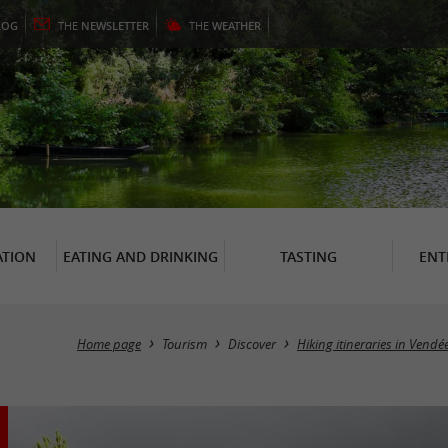
LOG
THE
NEWSLETTER
THE
WEATHER
TION
EATING AND DRINKING
TASTING
ENT
Home page
Tourism
Discover
Hiking itineraries in Vendé