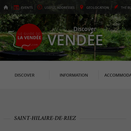
EVENTS
USEFUL
ADDRESSES
GEO
LOCATION
THE
B
Discover
VENDÉE
DISCOVER
INFORMATION
ACCOMMODA
SAINT-HILAIRE-DE-RIEZ