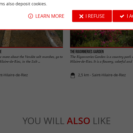
ms also deposit cookies.
LEARN MORE
I REFUSE
I 
fe
The Rigonneries Garden
w more about the Vendée salt marshes, go to
The Rigonneries Garden is a country park at
laire-de-Riez, in the Salt ...
Hilaire-de-Riez. It is a flowery, colorful and .
nt-Hilaire-de-Riez
2,5 km - Saint-Hilaire-de-Riez
YOU WILL
ALSO
LIKE