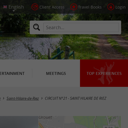
Client Access
Travel Books
Login
ERTAINMENT
MEETINGS
TOP EXPERIENCES
e
Saint-Hilaire-de-Riez
CIRCUIT N°21 - SAINT HILAIRE DE RIEZ