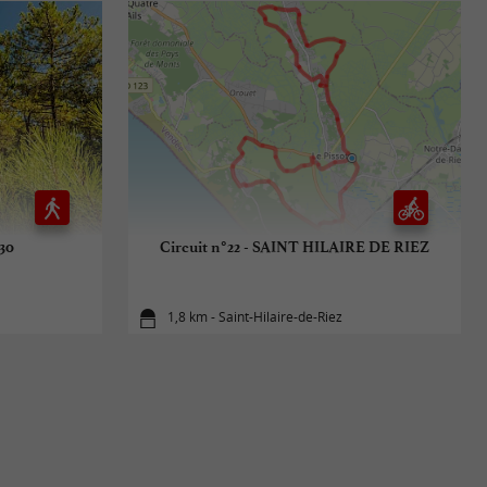
°30
Circuit n°22 - SAINT HILAIRE DE RIEZ
1,8 km - Saint-Hilaire-de-Riez