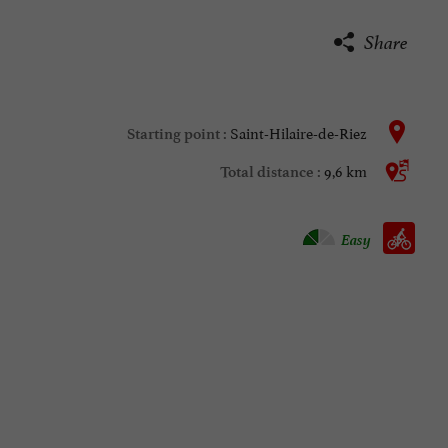
Share
Saint-Hilaire-de-Riez
Starting point :
9,6 km
Total distance :
Velo hybrid :
Easy