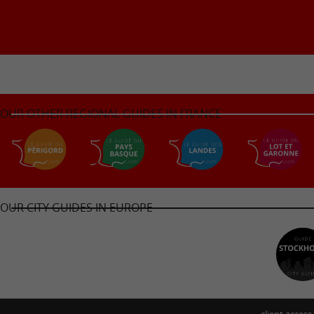
OUR OTHER REGIONAL GUIDES IN FRANCE
OUR CITY GUIDES IN EUROPE