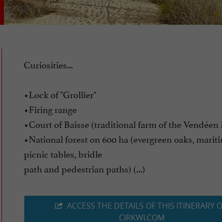
Curiosities...
•Lock of "Grollier"
•Firing range
•Court of Baisse (traditional farm of the Vendéen
•National forest on 600 ha (evergreen oaks, marit
picnic tables, bridle
path and pedestrian paths) (...)
ACCESS THE DETAILS OF THIS ITINERARY 
CIRKWI.COM