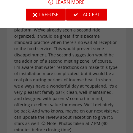
LEARN MORE
small suggestions for improvement. The first
concerns the miniature train, which is clearly the
I REFUSE
I ACCEPT
park's signature attraction. When there's no more
room, it's a shame to leave some children on the
platform. We've already seen a second ride
organized; it would be great if this became
standard practice when there's no wait at reception
or the food service. This would prevent some
disappointment. The second suggestion would be
the addition of a second misting zone. Of course,
I'm aware that water restrictions can make this type
of installation more complicated, but it would be a
real plus during periods of intense heat. In short,
we always have a wonderful day at Youpaland. It's a
very pleasant family park, clean, well-maintained,
and designed with parents' comfort in mind,
offering excellent value for money. We'll definitely
be back. And who knows, maybe on our next visit we
can update the review about reception to give it 5
stars as well. 😊 Note: Photos taken at 7 PM (30
minutes before closing time)