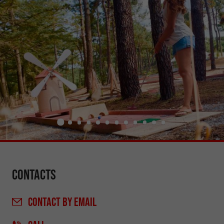
Contacts
CONTACT
BY EMAIL