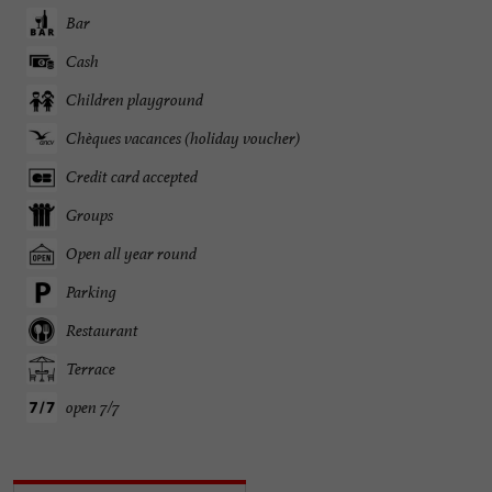
Bar
Cash
Children playground
Chèques vacances (holiday voucher)
Credit card accepted
Groups
Open all year round
Parking
Restaurant
Terrace
open 7/7