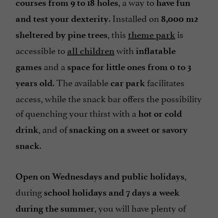
, a way to
courses from 9 to 18 holes
have fun
. Installed on
and test your dexterity
8,000 m2
, this
is
sheltered by pine trees
theme park
accessible to
with
all children
inflatable
and a
games
space for little ones from 0 to 3
. The available
facilitates
years old
car park
access, while the snack bar offers the possibility
of quenching your thirst with a
hot or cold
, and of
drink
snacking on a sweet or savory
.
snack
,
Open on Wednesdays and public holidays
during
school holidays and 7 days a week
, you will have plenty of
during the summer