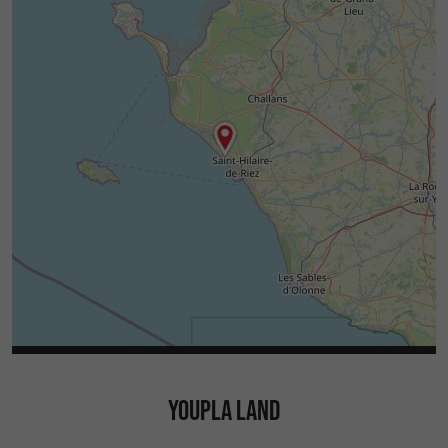
YOUPLA LAND