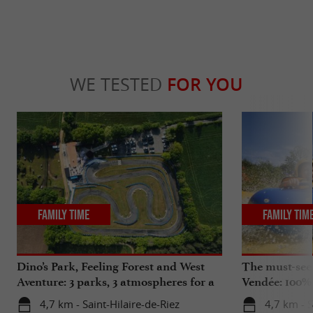
WE TESTED
FOR YOU
Family Time
Family Tim
Dino’s Park, Feeling Forest and West
The must-see
Aventure: 3 parks, 3 atmospheres for a
Vendée: 100%
unique adventure in Vendée
4,7 km - Saint-Hilaire-de-Riez
4,7 km - S