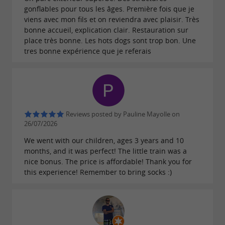
gonflables pour tous les âges. Première fois que je
viens avec mon fils et on reviendra avec plaisir. Très
bonne accueil, explication clair. Restauration sur
place très bonne. Les hots dogs sont trop bon. Une
tres bonne expérience que je referais
Reviews posted by Pauline Mayolle on
26/07/2026
We went with our children, ages 3 years and 10
months, and it was perfect! The little train was a
nice bonus. The price is affordable! Thank you for
this experience! Remember to bring socks :)