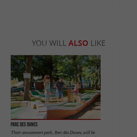
YOU WILL
ALSO
LIKE
Parc des Dunes
Their amusement park, Parc des Dunes, will be