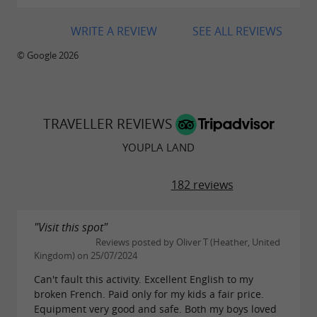
WRITE A REVIEW
SEE ALL REVIEWS
© Google 2026
TRAVELLER REVIEWS
YOUPLA LAND
182 reviews
"Visit this spot"
Reviews posted by Oliver T (Heather, United
Kingdom) on 25/07/2024
Can't fault this activity. Excellent English to my
broken French. Paid only for my kids a fair price.
Equipment very good and safe. Both my boys loved