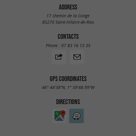
ADDRESS
17 chemin de la Conge
85270 Saint-Hilaire-de-Riez
CONTACTS
Phone :
07 83 16 13 35
GPS COORDINATES
46° 44'38"N, 1° 59'48.99"W
DIRECTIONS