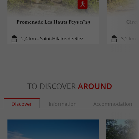
Promenade Les Hauts Peys n°29
Circu
2,4 km - Saint-Hilaire-de-Riez
3,2 km -
TO DISCOVER
AROUND
Discover
Information
Accommodation