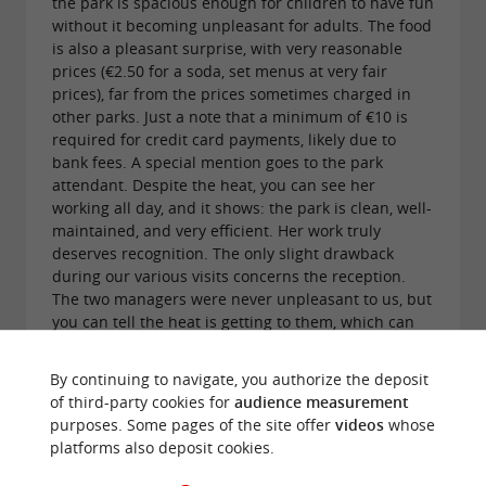
the park is spacious enough for children to have fun
without it becoming unpleasant for adults. The food
is also a pleasant surprise, with very reasonable
prices (€2.50 for a soda, set menus at very fair
prices), far from the prices sometimes charged in
other parks. Just a note that a minimum of €10 is
required for credit card payments, likely due to
bank fees. A special mention goes to the park
attendant. Despite the heat, you can see her
working all day, and it shows: the park is clean, well-
maintained, and very efficient. Her work truly
deserves recognition. The only slight drawback
during our various visits concerns the reception.
The two managers were never unpleasant to us, but
you can tell the heat is getting to them, which can
make interactions feel a little cold. On the other
hand, their youngest daughter always had a kind
By continuing to navigate, you authorize the deposit
word for our child. You can tell she enjoys
of third-party cookies for
audience measurement
interacting with children and likes talking to them.
purposes. Some pages of the site offer
videos
whose
It's a simple gesture, but one that makes the
platforms also deposit cookies.
experience even more enjoyable for families. Since
the owners might read the reviews, here are two