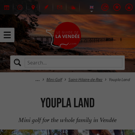
Mini-Golf
Saint-Hilaire-de-Riez
Youpla Land
Youpla Land
Mini golf for the whole family in Vendée