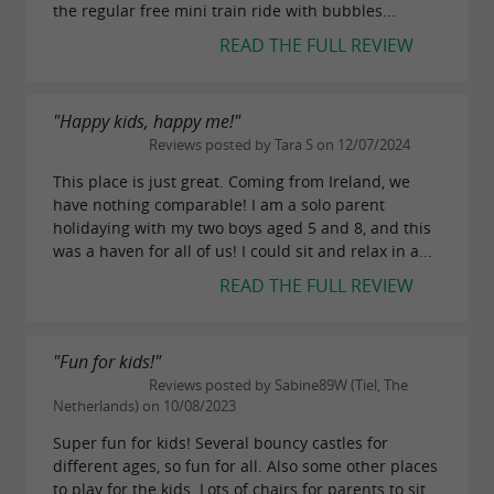
the regular free mini train ride with bubbles...
READ THE FULL REVIEW
"Happy kids, happy me!"
Reviews posted by Tara S on 12/07/2024
This place is just great. Coming from Ireland, we
have nothing comparable! I am a solo parent
holidaying with my two boys aged 5 and 8, and this
was a haven for all of us! I could sit and relax in a...
READ THE FULL REVIEW
"Fun for kids!"
Reviews posted by Sabine89W (Tiel, The
Netherlands) on 10/08/2023
Super fun for kids! Several bouncy castles for
different ages, so fun for all. Also some other places
to play for the kids. Lots of chairs for parents to sit.