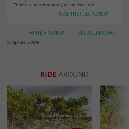
There are places where you can leave the...
READ THE FULL REVIEW
WRITE A REVIEW
SEE ALL REVIEWS
© TripAdvisor 2026
RIDE
AROUND