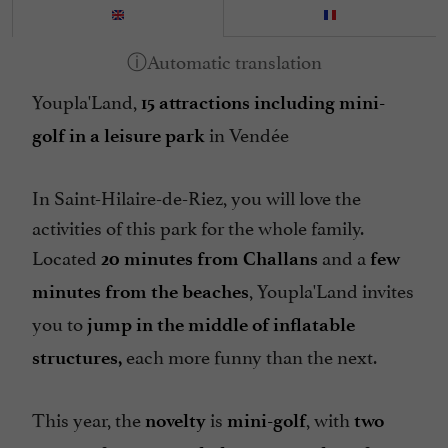
Youpla'Land,
15 attractions including mini-
in Vendée
golf in a leisure park
In Saint-Hilaire-de-Riez, you will love the
activities of this park for the whole family.
Located
and a
20 minutes from Challans
few
, Youpla'Land invites
minutes from the beaches
you to
jump in the middle of inflatable
each more funny than the next.
structures,
This year, the
is
, with
novelty
mini-golf
two