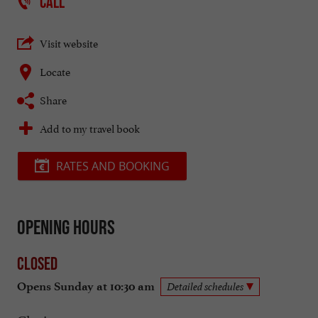
CALL
Visit website
Locate
Share
Add to my travel book
RATES AND BOOKING
Opening hours
Closed
Opens Sunday at 10:30 am
Detailed schedules