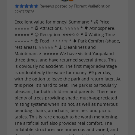
Reviews posted by Florent Viallefont on
22/07/2026
Excellent value for money! Summary: * 💰 Price:
⭐⭐⭐⭐⭐ * 🎡 Attractions: ⭐⭐⭐⭐⭐ * 🌳 Atmosphere:
⭐⭐⭐⭐⭐ * 😊 Reception: ⭐⭐⭐☆☆ * ⏳ Waiting Time:
⭐⭐⭐⭐⭐ * 🍟 Food: ⭐⭐⭐⭐☆ * 🌲 Park Comfort (shade,
rest areas): ⭐⭐⭐⭐⭐ * 🧹 Cleanliness and
Maintenance: ⭐⭐⭐⭐⭐ We have visited Youpaland
three times, and have returned several times. This
is obviously no accident. The first major advantage
is undoubtedly the value for money: €9 per day,
with the option to leave the park and return later. At
this price, it's hard to beat. The park is particularly
pleasant, for both children and parents. There are
plenty of trees providing shade, much-appreciated
misting systems when it's hot, as well as numerous
beanbag chairs, armchairs, benches, and picnic
tables. This is rare enough to be worth mentioning.
The artificial turf also provides real comfort. The
inflatable structures are numerous and varied, and