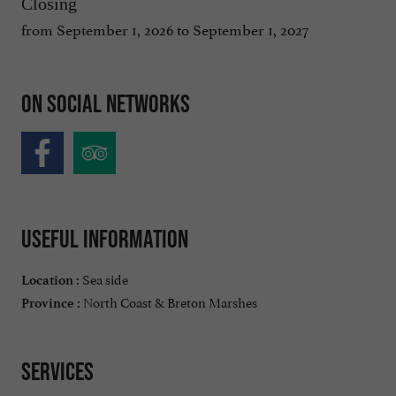
Closing
from September 1, 2026 to September 1, 2027
On social networks
Useful information
Sea side
Location :
North Coast & Breton Marshes
Province :
Services