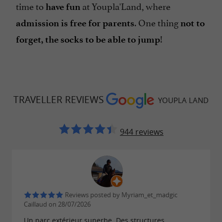
time to
at Youpla'Land, where
have fun
. One thing
admission is free for parents
not to
!
forget, the socks to be able to jump
TRAVELLER REVIEWS
YOUPLA LAND
944 reviews
Reviews posted by Myriam_et_madgic
Caillaud on 28/07/2026
Un parc extérieur superbe. Des structures