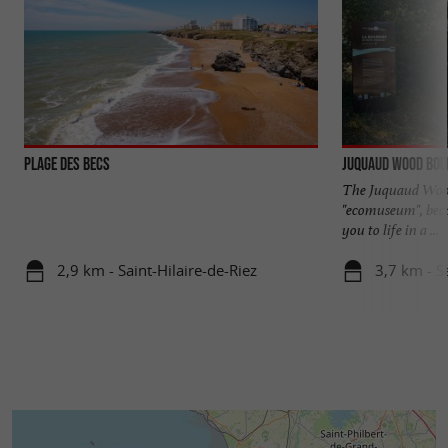
Plage des Becs
Juquaud Wood Bo
The Juquaud Wood 
"ecomuseum", becau
you to life in a ...
2,9 km - Saint-Hilaire-de-Riez
3,7 km - S