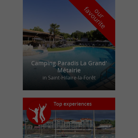
f
e
o
u
r
a
v
o
u
r
i
t
Camping Paradis La Grand'
Métairie
in Saint-Hilaire-la-Forêt
Top experiences