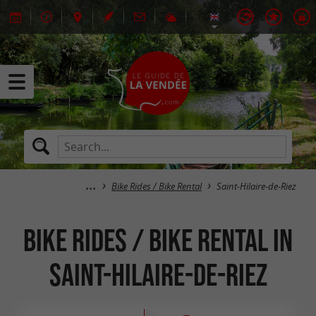
Bike Rides / Bike Rental
Saint-Hilaire-de-Riez
Bike Rides / Bike Rental in
Saint-Hilaire-de-Riez