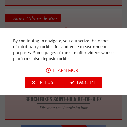
Saint-Hilaire-de-Riez
By continuing to navigate, you authorize the deposit
CYCL'EVASION
of third-party cookies for
audience measurement
purposes. Some pages of the site offer
videos
whose
platforms also deposit cookies.
LEARN MORE
Saint-Hilaire-de-Riez
I REFUSE
I ACCEPT
Beach Bikes Saint-Hilaire-de-Riez
Discover the Vendée by bike