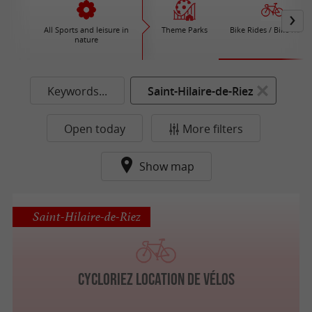
All Sports and leisure in
Theme Parks
Bike Rides / Bike Renta
nature
Keywords...
Saint-Hilaire-de-Riez
Open today
More filters
Show map
Saint-Hilaire-de-Riez
Cycloriez location de vélos