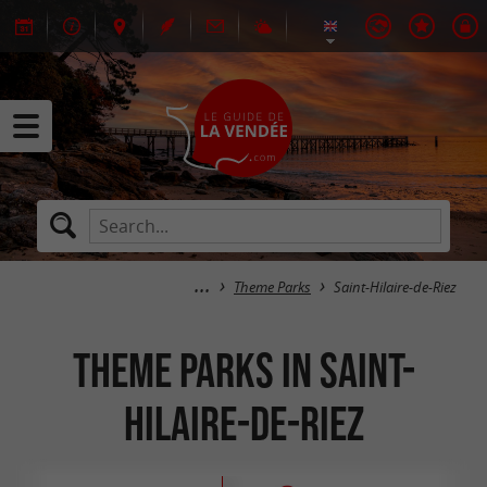
Theme Parks
Saint-Hilaire-de-Riez
Theme Parks in Saint-
Hilaire-de-Riez