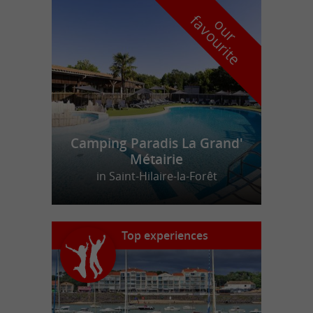
f
e
o
u
r
a
v
o
u
r
i
t
Camping Paradis La Grand'
Métairie
in Saint-Hilaire-la-Forêt
Top experiences