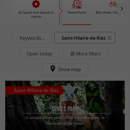
All Sports and leisure in
Theme Parks
Bike Rides / Bike Renta
nature
Keywords...
Saint-Hilaire-de-Riez
Open today
More filters
Show map
Saint-Hilaire-de-Riez
Dino's Park
A unique theme park in the Vendée region, in
the heart of the forest