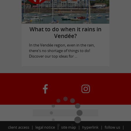
What to do when it rains in
Vendée?
In the Vendée region, even in the rain,
there's no shortage of things to do!
Discover our top ideas for ...
client access
legal notice
site map
hyperlink
follow us