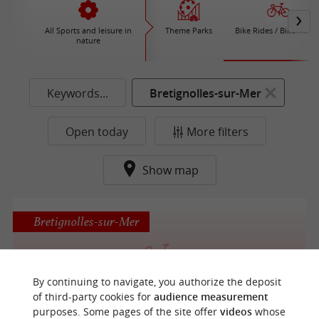
All Sports and leisure in
Theme Parks
Bike Rides / Bike Renta
nature
Keywords...
Bretignolles-sur-Mer
Open today
More filters
Show map
Bretignolles-sur-Mer
By continuing to navigate, you authorize the deposit
L'Annexe du Marais Girard
of third-party cookies for
audience measurement
purposes. Some pages of the site offer
videos
whose