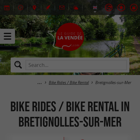
Bike Rides / Bike Rental
Bretignolles-sur-Mer
Bike Rides / Bike Rental in
Bretignolles-sur-Mer