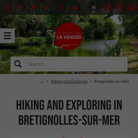
Hiking and Exploring
Bretignolles-sur-Mer
Hiking and Exploring in
Bretignolles-sur-Mer