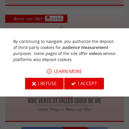
Brem-sur-Mer
3.2 km
By continuing to navigate, you authorize the deposit
Campagne et vignes à Brem-sur-Mer
of third-party cookies for
audience measurement
purposes. Some pages of the site offer
videos
whose
platforms also deposit cookies.
LEARN MORE
Brem-sur-Mer
3.2 km
I REFUSE
I ACCEPT
Voie Verte St Gilles Croix de Vie
Green Ways in Brem-sur-Mer