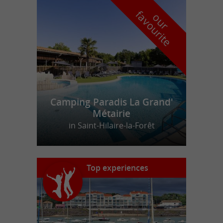
f
e
o
u
r
a
v
o
u
r
i
t
Camping Paradis La Grand'
Métairie
in Saint-Hilaire-la-Forêt
Top experiences