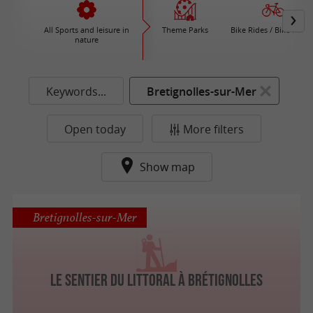
All Sports and leisure in
Theme Parks
Bike Rides / Bike Renta
nature
Keywords...
Bretignolles-sur-Mer
Open today
More filters
Show map
Bretignolles-sur-Mer
Le sentier du littoral à Brétignolles