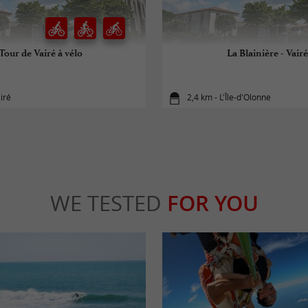
Tour de Vairé à vélo
La Blainière - Vairé
iré
2,4 km - L'Île-d'Olonne
WE TESTED
FOR YOU