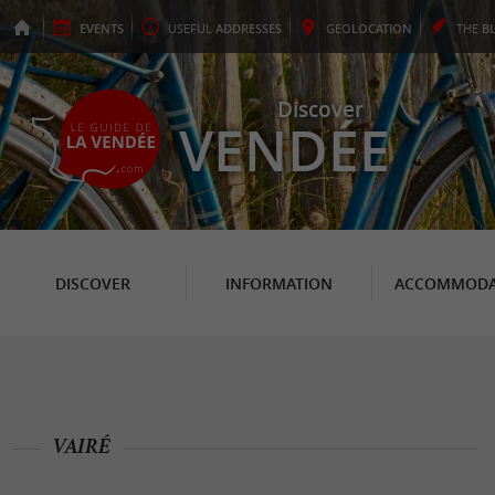
EVENTS
USEFUL
ADDRESSES
GEO
LOCATION
THE
B
Discover
VENDÉE
DISCOVER
INFORMATION
ACCOMMODA
VAIRÉ