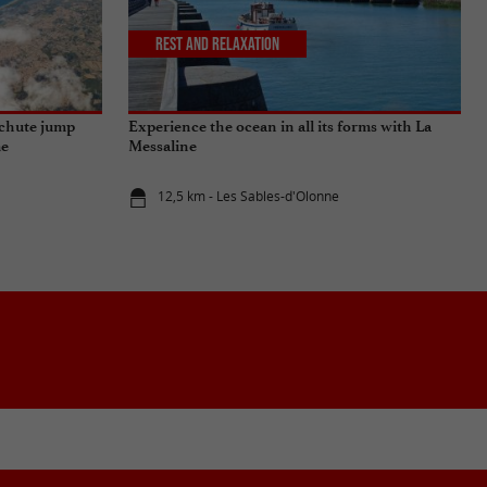
Rest and relaxation
achute jump
Experience the ocean in all its forms with La
me
Messaline
12,5 km - Les Sables-d'Olonne