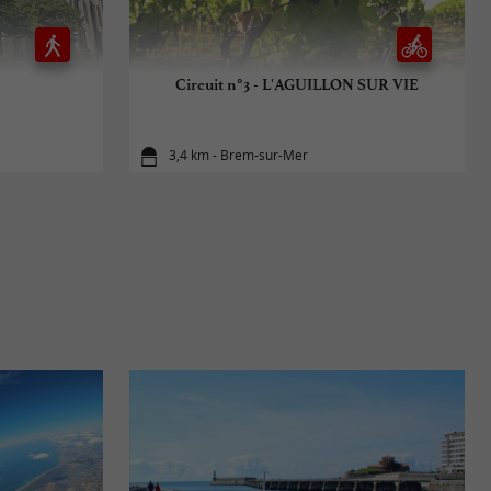
Circuit n°3 - L'AGUILLON SUR VIE
3,4 km - Brem-sur-Mer