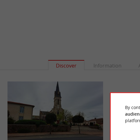
Discover
Information
By cont
audien
platfor