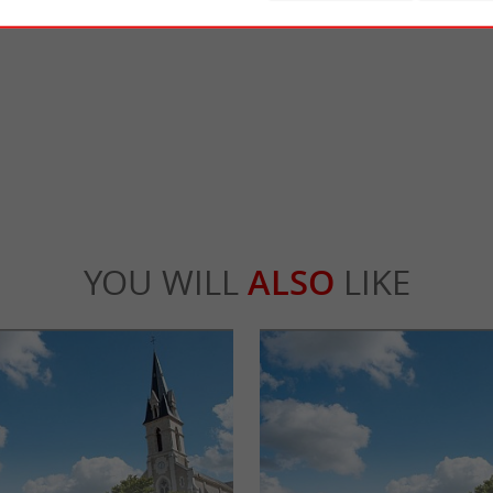
e
Island of Olonne
ery is a craft, family-run brewery located
10km from Les Sables d'Olonne, we enter o
 des Olonnes region since 2017. ...
touristy parts of the Vendée! It is a pretty, qui
ré
4,8 km - L'Île-d'Olonne
YOU WILL
ALSO
LIKE