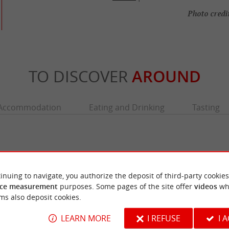
Photo credit
TO DISCOVER
AROUND
Accommodation
Eating and Drinking
Tasting
inuing to navigate, you authorize the deposit of third-party cookies
ce measurement
purposes. Some pages of the site offer
videos
wh
ms also deposit cookies.
LEARN MORE
I REFUSE
I 