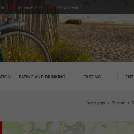
LOG
THE
NEWSLETTER
THE
WEATHER
TION
EATING AND DRINKING
TASTING
ENT
Home page
Tourism
D