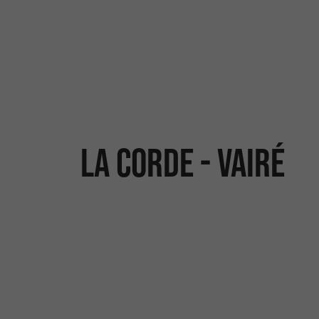
La Corde - Vairé