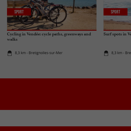
Sport
Sport
Cycling in Vendée: cycle paths, greenways and
Surf spots in 
walks
8,3 km - Bretignolles-sur-Mer
8,3 km - Br