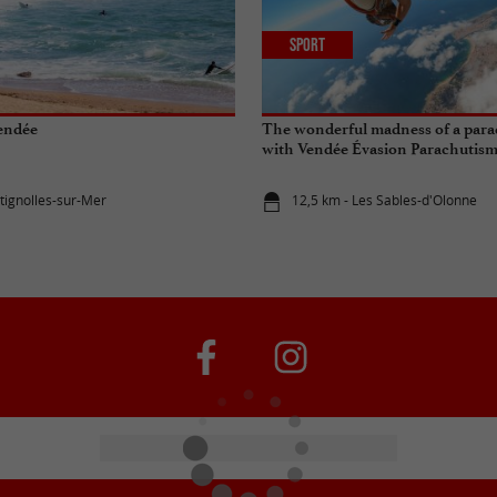
Sport
Vendée
The wonderful madness of a par
with Vendée Évasion Parachutis
etignolles-sur-Mer
12,5 km - Les Sables-d'Olonne