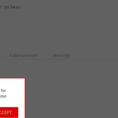
 :
@Cirkwi
Entertainment
Meetings
 for
ose
ACCEPT