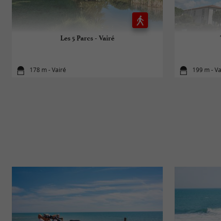
Les 5 Parcs - Vairé
178 m - Vairé
199 m - Va