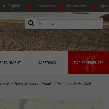
Client Access
Travel Books
Login
ERTAINMENT
MEETINGS
TOP EXPERIENCES
iscover
Hiking itineraries in Vendée
Vairé
La Corde - Vairé