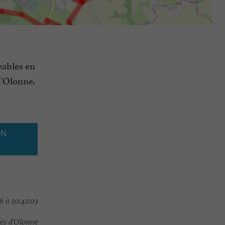
eables en
d'Olonne.
ON
 à 10:42:03
es d'Olonne