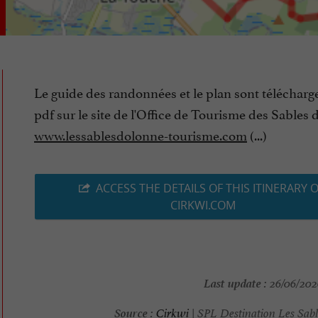
Le guide des randonnées et le plan sont télécharg
pdf sur le site de l'Office de Tourisme des Sables 
www.lessablesdolonne-tourisme.com
(...)
ACCESS THE DETAILS OF THIS ITINERARY 
CIRKWI.COM
Last update :
26/06/2026
Source :
Cirkwi
| SPL Destination Les Sabl