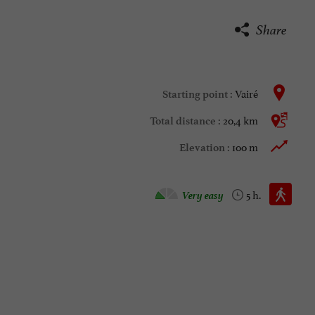
Share
Vairé
Starting point :
20,4 km
Total distance :
100 m
Elevation :
Walking :
Very easy
5 h.