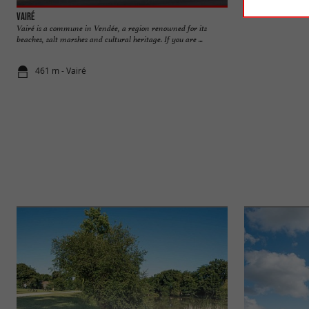
Vairé
Brasserie Garatell
Vairé is a commune in Vendée, a region renowned for its
The Garatelle brew
beaches, salt marshes and cultural heritage. If you are ...
in Vairé in the Pays
461 m - Vairé
610 m - Vai