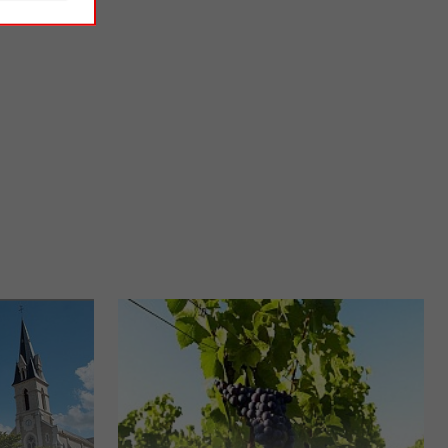
Ile d'Olonne salt marshes
ne of the most
The marshes are among the most typical landscapes of the
et village ...
Vendée. In the seaside resort of Les Sables d'Olonne, the ...
5,3 km - L'Île-d'Olonne