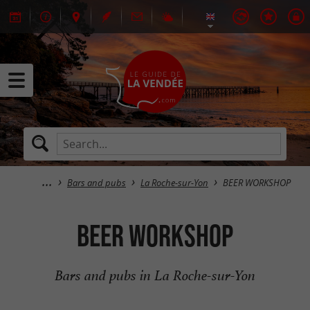
Bars and pubs
La Roche-sur-Yon
BEER WORKSHOP
BEER WORKSHOP
Bars and pubs in La Roche-sur-Yon