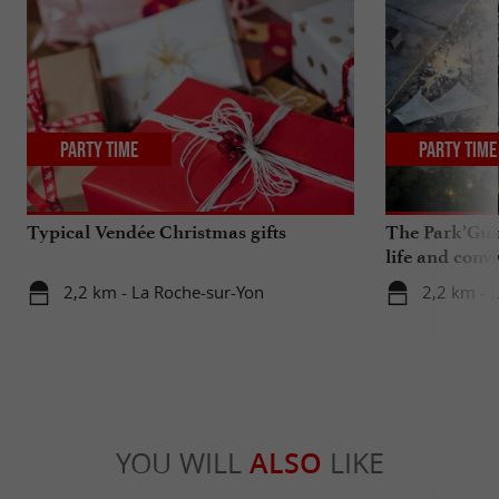
Party Time
Party Time
Typical Vendée Christmas gifts
The Park’Guin
life and convi
2,2 km - La Roche-sur-Yon
2,2 km - 
YOU WILL
ALSO
LIKE