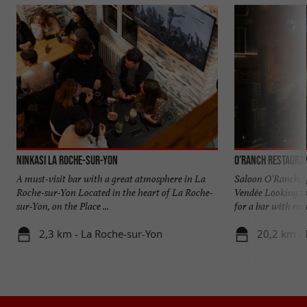
Ninkasi La Roche-sur-Yon
O’Ranch Restaura
A must-visit bar with a great atmosphere in La
Saloon O'Ranch, y
Roche-sur-Yon Located in the heart of La Roche-
Vendée Looking to
sur-Yon, on the Place ...
for a bar with real 
2,3 km - La Roche-sur-Yon
20,2 km - 