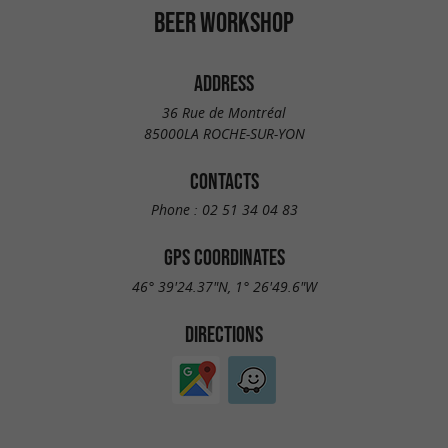
BEER WORKSHOP
ADDRESS
36 Rue de Montréal
85000LA ROCHE-SUR-YON
CONTACTS
Phone :
02 51 34 04 83
GPS COORDINATES
46° 39'24.37"N, 1° 26'49.6"W
DIRECTIONS