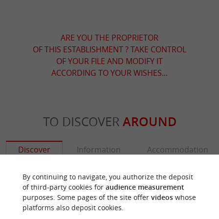
ARE YOU THE PROPRIETOR
OF THIS ESTABLISHMENT ? TAKE CONTROL
OF YOUR FILE AND MODIFY IT
ACCORDING TO YOUR WISHES...
TO DISCOVER
AROUND
Discover
Information
Accommodation
By continuing to navigate, you authorize the deposit
of third-party cookies for
audience measurement
purposes. Some pages of the site offer
videos
whose
platforms also deposit cookies.