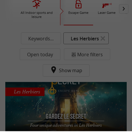
All Indoor sports and
Escape Game
Laser Game
Gam
leisure
Keywords...
Les Herbiers
Open today
More filters
Show map
Les Herbiers
Gardez le Secret
Four unique adventures in Les Herbiers