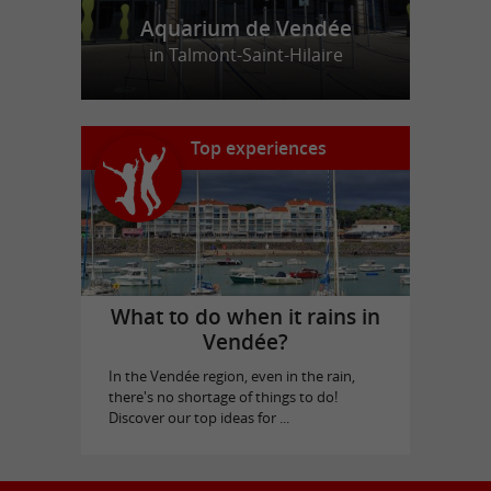
Aquarium de Vendée
in Talmont-Saint-Hilaire
Top experiences
What to do when it rains in
Vendée?
In the Vendée region, even in the rain,
there's no shortage of things to do!
Discover our top ideas for ...