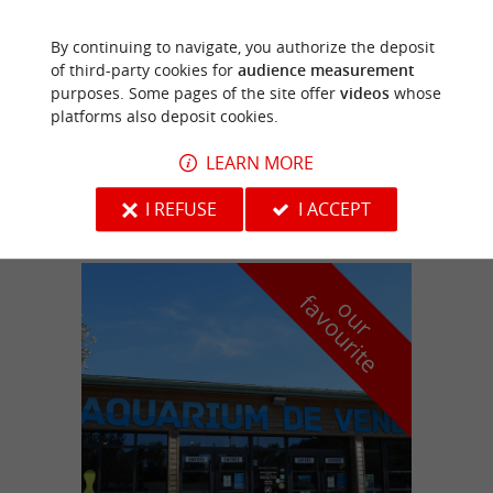
By continuing to navigate, you authorize the deposit
Les Herbiers
of third-party cookies for
audience measurement
purposes. Some pages of the site offer
videos
whose
platforms also deposit cookies.
LEARN MORE
ESCAPE GAME AU CHÂTEAU D'ARDELAY
I REFUSE
I ACCEPT
f
e
o
u
r
a
v
o
u
r
i
t