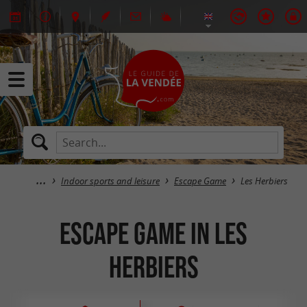
Indoor sports and leisure
Escape Game
Les Herbiers
Escape Game in Les
Herbiers