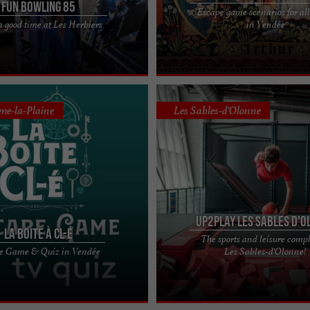
Fun Bowling 85
Escape game scenarios for all
Head to the arcade for some fun !
Echap'Temps, a fun and immersive
 good time at Les Herbiers
in Vendée
mes of laser tag, bowling or at
in Challans Having fun is the key word
day, ...
unique place that ...
me-la-Plaine
Les Sables-d'Olonne
UP2PLAY Les Sables d'O
La Boite à CL-é
The sports and leisure comp
er La Boîte à CL-é ! Fill up on
UP2PLAY, much more than a leisure 
e Game & Quiz in Vendée
Les Sables-d'Olonne!
ghter and leave everyday life at
Les Sables d'Olonne Welcome to the 
k on ...
UP2PLAY Les Sables ...