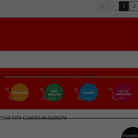
1
2
OUR OTHER REGIONAL GUIDES IN FRANCE
OUR CITY GUIDES IN EUROPE