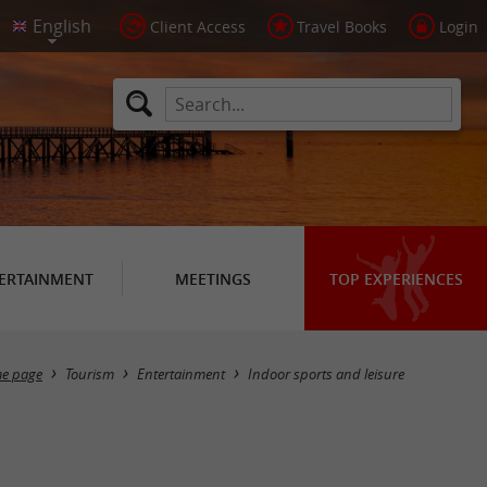
Client Access
Travel Books
Login
ERTAINMENT
MEETINGS
TOP EXPERIENCES
Masquer la carte
e page
Tourism
Entertainment
Indoor sports and leisure