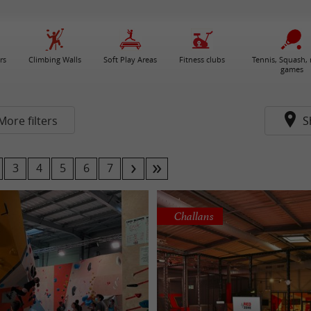
rs
Climbing Walls
Soft Play Areas
Fitness clubs
Tennis, Squash, 
games
More filters
S
3
4
5
6
7
Challans