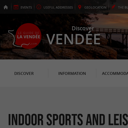
EVENTS
USEFUL
ADDRESSES
GEO
LOCATION
THE
B
Discover
VENDÉE
DISCOVER
INFORMATION
ACCOMMODA
Indoor sports and lei