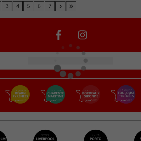
3
4
5
6
7