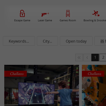
Escape Game
Laser Game
Games Room
Bowling & Snooke
Keywords...
City...
Open today
1
2
Challans
Challans