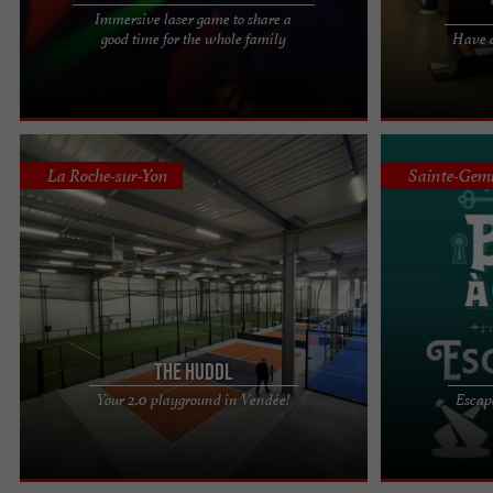
Immersive laser game to share a
Laser Game at Fun Bowling 85, an activity for the
ARCADE SPACE 
good time for the whole family
Have a
whole family To play a game of laser tag in
Between two ga
Vendée, in the ...
any time of the 
La Roche-sur-Yon
Sainte-Gem
The Huddl
At HuddL, a unique sports & business complex in
Come and discov
Your 2.0 playground in Vendée!
Escap
Vendée, racket sports are modernizing! Here, we
escape and lau
come to exercise, ...
the door! Embar