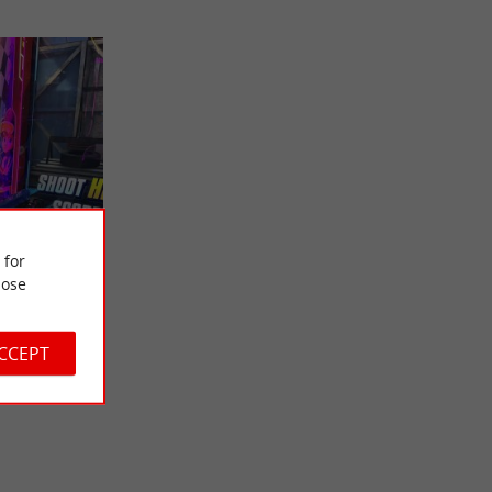
 for
ose
 in Saint-
ndée!
 Whether
ACCEPT