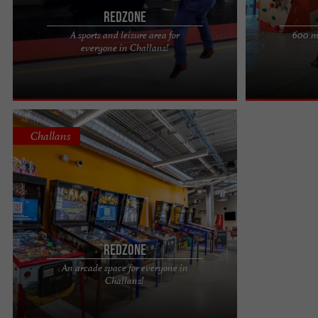
Redzone
A sports and leisure area for
600 m2
REDZONE is a leisure complex located at 99 rue
No ropes or har
everyone in Challans!
de Cholet in Challans, Vendée, bringing together
shoes (rental a
several sports ...
600 m² of ...
Challans
Redzone
An arcade space for everyone in
Redzone, a sports complex in Vendée that hides a
Challans!
games room You'll be surprised to discover so
many activities in ...