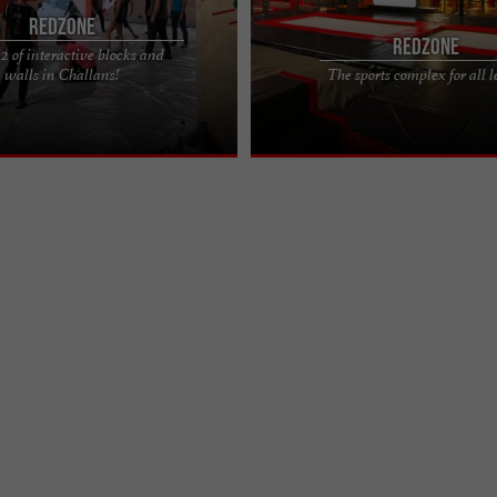
Redzone
Redzone
 of interactive blocks and
nesses, just a pair of climbing
REDZONE is a leisure complex locate
walls in Challans!
The sports complex for all l
vailable on site) and athletic wear.
de Cholet in Challans in Vendée, bri
several sports ...