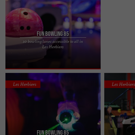
Fun Bowling 85
10 bowling lanes accessible to all in
Fun Bowling 85 in Les Herbiers, the only bowling
Les Herbiers
alley in the Vendée countryside To spend an
evening with friends ...
Les Herbiers
Les Herbier
Fun Bowling 85