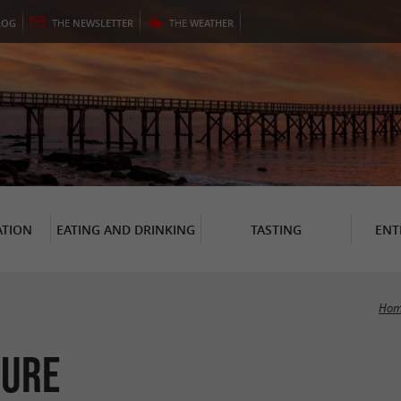
LOG
THE
NEWSLETTER
THE
WEATHER
TION
EATING AND DRINKING
TASTING
ENT
Hom
sure