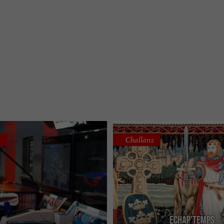
s
Challans
Echap'Temps