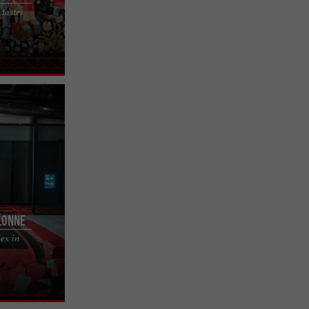
 tastes
 escape game
 in this
lonne
lex in
complex in
world of