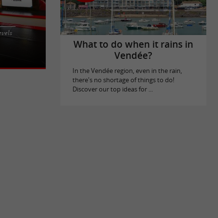
d at 99 rue
evels
nging together
What to do when it rains in
Vendée?
In the Vendée region, even in the rain,
there's no shortage of things to do!
Discover our top ideas for ...