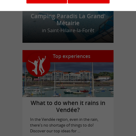
Camping Paradis La Grand'
Métairie
in Saint-Hilaire-la-Forêt
Top experiences
What to do when it rains in
Vendée?
In the Vendée region, even in the rain,
there's no shortage of things to do!
Discover our top ideas for ...