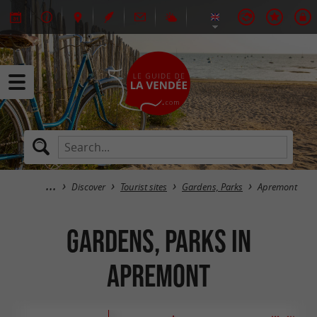
Discover
Tourist sites
Gardens, Parks
Apremont
Gardens, Parks in
Apremont