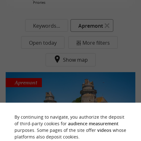
Priories
Keywords...
Apremont
Open today
More filters
Show map
Apremont
Apremont Castle
By continuing to navigate, you authorize the deposit
Castles / Towers / Forts
of third-party cookies for
audience measurement
purposes. Some pages of the site offer
videos
whose
platforms also deposit cookies.