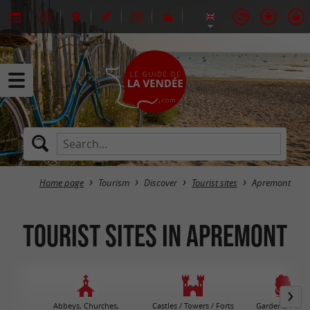
Home page
Tourism
Discover
Tourist sites
Apremont
Tourist sites in Apremont
Abbeys, Churches,
Castles / Towers / Forts
Gardens, Parks