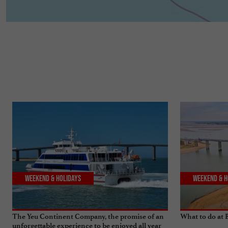
Weekend & Holidays
Weekend & H
The Yeu Continent Company, the promise of an
What to do at
unforgettable experience to be enjoyed all year