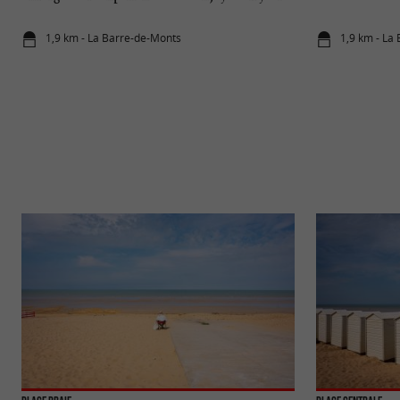
round on the island of Yeu
1,9 km - La Barre-de-Monts
1,9 km - La