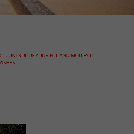
KE CONTROL OF YOUR FILE AND MODIFY IT
ISHES...