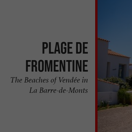
PLAGE DE
FROMENTINE
The Beaches of Vendée in
La Barre-de-Monts