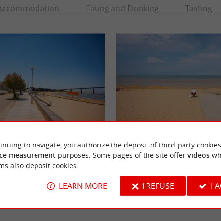
Accommodation
Eating and Drinking
Tasting
Plage Braie
inuing to navigate, you authorize the deposit of third-party cookies
 just opposite Noirmoutier, where the island
land, but it is also a ...
ce measurement
purposes. Some pages of the site offer
videos
wh
ms also deposit cookies.
 Barre-de-Monts
5,6 km - Notre-Dame-de-Monts
LEARN MORE
I REFUSE
I 