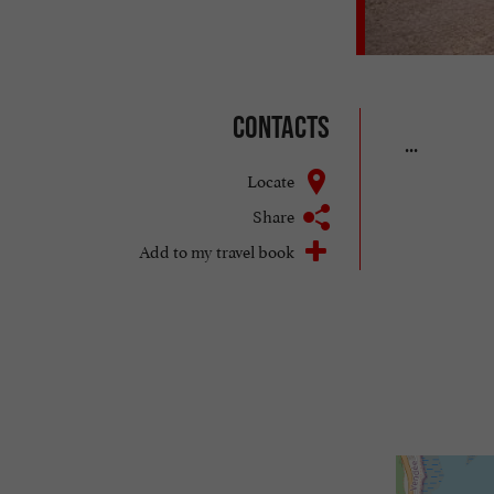
Contacts
...
Locate
Share
Add to my travel book