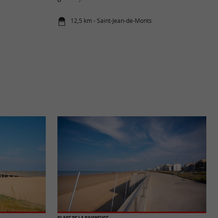
12,5 km - Saint-Jean-de-Monts