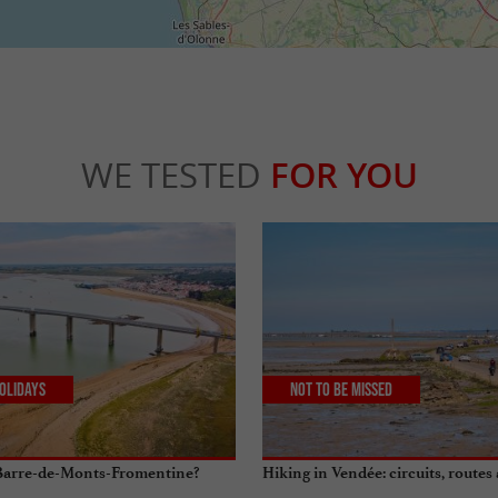
WE TESTED
FOR YOU
olidays
Not to be missed
 Barre-de-Monts-Fromentine?
Hiking in Vendée: circuits, routes