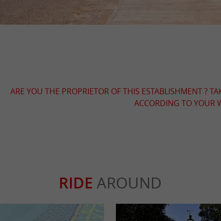
ARE YOU THE PROPRIETOR OF THIS ESTABLISHMENT ? TA
ACCORDING TO YOUR W
RIDE
AROUND