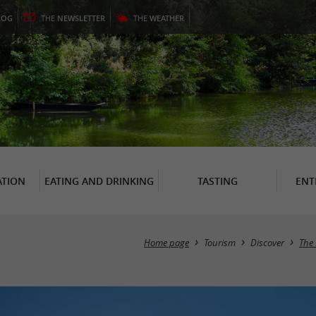
LOG
THE
NEWSLETTER
THE
WEATHER
TION
EATING AND DRINKING
TASTING
ENT
Home page
Tourism
Discover
The