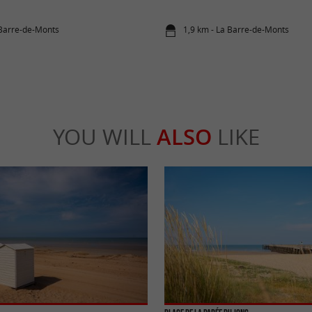
 Barre-de-Monts
1,9 km - La Barre-de-Monts
YOU WILL
ALSO
LIKE