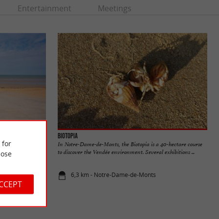
Entertainment
Meetings
Biotopia
 for
In Notre-Dame-de-Monts, the Biotopia is a 40-hectare course
to discover the Vendée environment. Several exhibitions ...
ose
6,3 km - Notre-Dame-de-Monts
ACCEPT