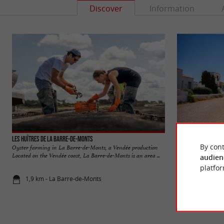
Discover
Information
Les Huîtres de La Barre-de-Monts
La Barre-de-Monts
By cont
Oyster farming in La Barre-de-Monts, a Vendée production
The town is located
Located on the Vendée coast, La Barre-de-Monts is an area ...
is closest to the main
audien
platfor
1,9 km - La Barre-de-Monts
4,2 km - La