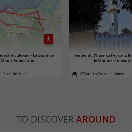
es ostréiculteurs - La Barre de
Sentier du Phare au Pey de la Bl
Monts Fromentine
de Monts / Fromenti
La Barre-de-Monts
273 m - La Barre-de-Monts
TO DISCOVER
AROUND