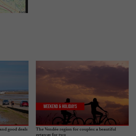
Weekend & Holidays
 and good deals
The Vendée region for couples: a beautiful
getaway for two