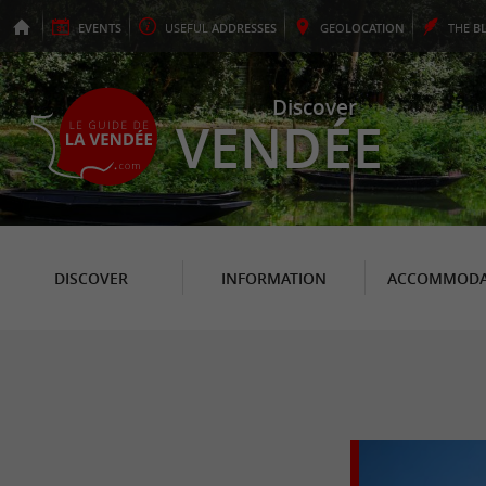
EVENTS
USEFUL
ADDRESSES
GEO
LOCATION
THE
B
Discover
VENDÉE
DISCOVER
INFORMATION
ACCOMMODA