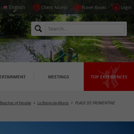
Client Access
Travel Books
Login
ERTAINMENT
MEETINGS
TOP EXPERIENCES
 Beaches of Vendée
La Barre-de-Monts
PLAGE DE FROMENTINE