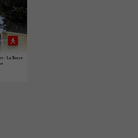
et - La Barre
ne