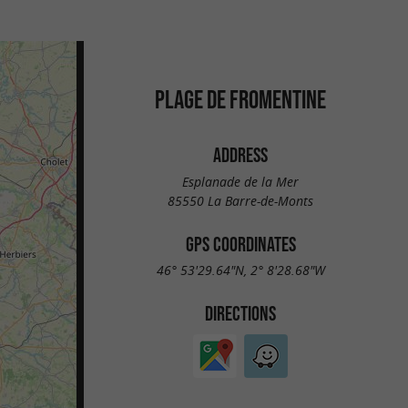
PLAGE DE FROMENTINE
ADDRESS
Esplanade de la Mer
85550 La Barre-de-Monts
GPS COORDINATES
46° 53'29.64"N, 2° 8'28.68"W
DIRECTIONS