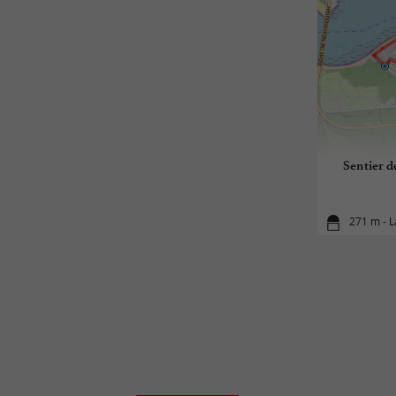
Sentier d
271 m - 