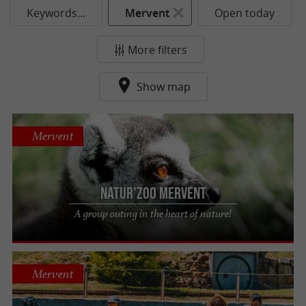
Keywords...
Mervent
Open today
More filters
Show map
Mervent
Natur'Zoo Mervent
A group outing in the heart of nature!
Mervent