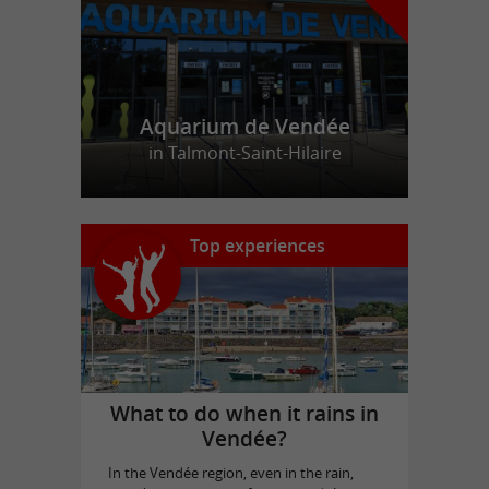
Aquarium de Vendée
in Talmont-Saint-Hilaire
Top experiences
What to do when it rains in
Vendée?
In the Vendée region, even in the rain,