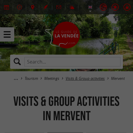
Tourism
Meetings
Visits & Group activities
Mervent
Visits & Group activities
in Mervent