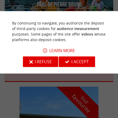
Parc de Pierre Brune
Offers designed for groups and private
events!
By continuing to navigate, you authorize the deposit
of third-party cookies for
audience measurement
purposes. Some pages of the site offer
videos
whose
platforms also deposit cookies.
Mervent
LEARN MORE
I REFUSE
I ACCEPT
BASE DE LOISIRS DE MERVENT
f
e
o
u
r
a
v
o
u
r
i
t