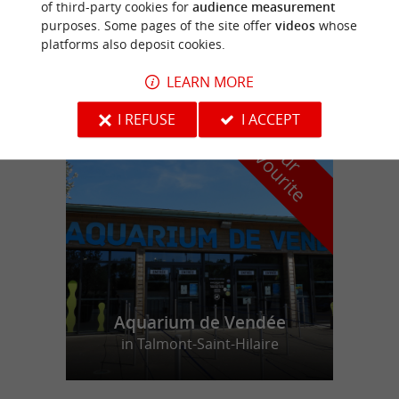
of third-party cookies for
audience measurement
purposes. Some pages of the site offer
videos
whose
LA CABANE
platforms also deposit cookies.
LEARN MORE
I REFUSE
I ACCEPT
f
e
o
u
r
a
v
o
u
r
i
t
Aquarium de Vendée
in Talmont-Saint-Hilaire