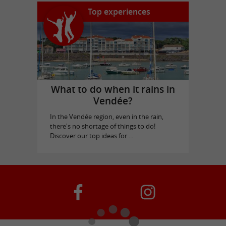
Top experiences
What to do when it rains in
Vendée?
In the Vendée region, even in the rain,
there's no shortage of things to do!
Discover our top ideas for ...