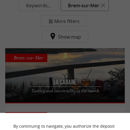
Keywords...
Brem-sur-Mer
More filters
Show map
Brem-sur-Mer
La Cabane
Tasting and conviviality in the marsh
Brem-sur-Mer
By continuing to navigate, you authorize the deposit