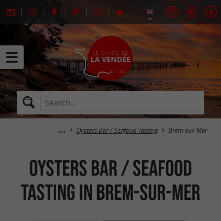
Oysters Bar / Seafood Tasting
Brem-sur-Mer
Oysters Bar / Seafood
Tasting in Brem-sur-Mer