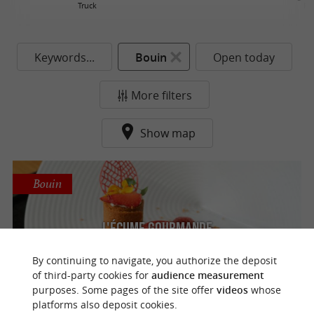
Truck
Re
Keywords...
Bouin
Open today
More filters
Show map
Bouin
L'Écume Gourmande
Gourmet restaurant and traditional cuisine
By continuing to navigate, you authorize the deposit
in Bouin
of third-party cookies for
audience measurement
purposes. Some pages of the site offer
videos
whose
platforms also deposit cookies.