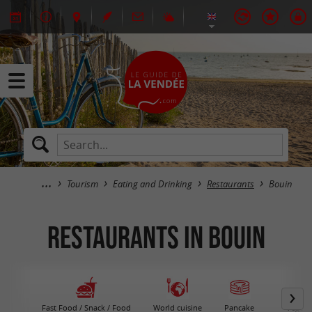
Tourism
Eating and Drinking
Restaurants
Bouin
Restaurants in Bouin
Fast Food / Snack / Food
World cuisine
Pancake
Vegeta