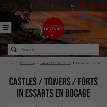
Tourist sites
Castles / Towers / Forts
Essarts en Bocage
Castles / Towers / Forts
in Essarts en Bocage