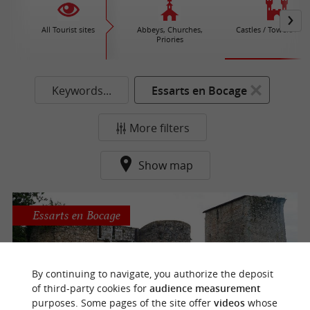
All Tourist sites
Abbeys, Churches,
Castles / Towers / Fo
Priories
Keywords...
Essarts en Bocage
More filters
Show map
Essarts en Bocage
By continuing to navigate, you authorize the deposit
Castle Essarts
of third-party cookies for
audience measurement
purposes. Some pages of the site offer
videos
whose