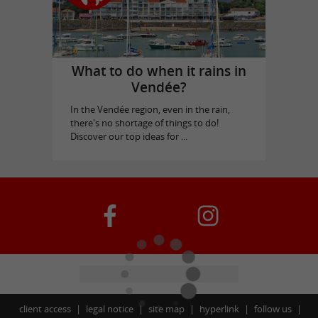
What to do when it rains in
Vendée?
In the Vendée region, even in the rain,
there's no shortage of things to do!
Discover our top ideas for ...
client access
legal notice
site map
hyperlink
follow us