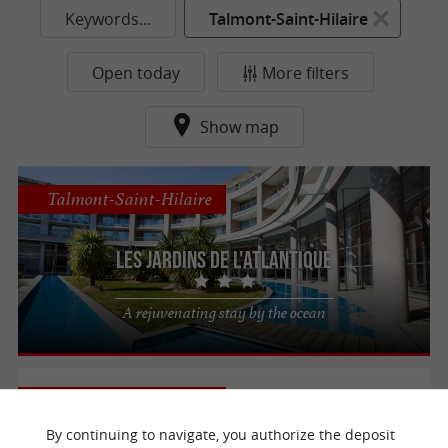
Keywords...
Talmont-Saint-Hilaire
Open today
More filters
Show map
Talmont-Saint-Hilaire
Les Jardins de L'Atlantique
A rejuvenating stay by the ocean
Talmont-Saint-Hilaire
By continuing to navigate, you authorize the deposit