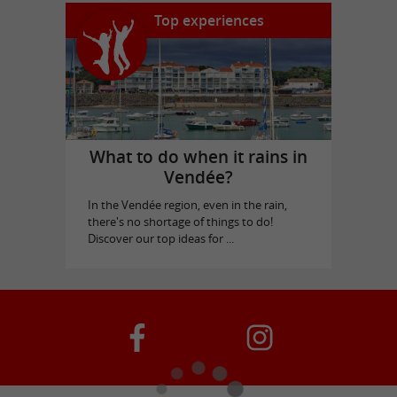
Top experiences
What to do when it rains in
Vendée?
In the Vendée region, even in the rain,
there's no shortage of things to do!
Discover our top ideas for ...