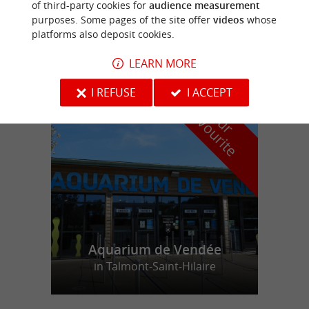
of third-party cookies for
audience measurement
purposes. Some pages of the site offer
videos
whose
LES JARDINS DE L'ATLANTIQUE
platforms also deposit cookies.
LEARN MORE
I REFUSE
I ACCEPT
f
e
o
u
r
a
v
o
u
r
i
t
Aquarium de Vendée
in Talmont-Saint-Hilaire