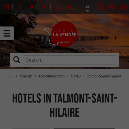
Tourism
Accommodation
Hotels
Talmont-Saint-Hilaire
Hotels in Talmont-Saint-
Hilaire