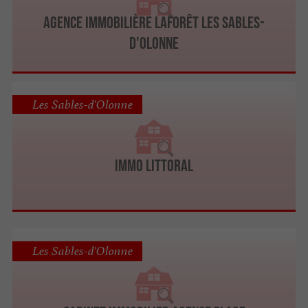
Agence immobilière Laforêt Les Sables-
D'Olonne
Les Sables-d'Olonne
Immo Littoral
Les Sables-d'Olonne