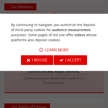
Les Herbiers
By continuing to navigate, you authorize the deposit
Act'Immobilier
of third-party cookies for
audience measurement
purposes. Some pages of the site offer
videos
whose
platforms also deposit cookies.
LEARN MORE
La Roche-sur-Yon
I REFUSE
I ACCEPT
Conciergerie Aigue Marine
Listening to your desires and needs in La
Roche-sur-Yon
Les Sables-d'Olonne