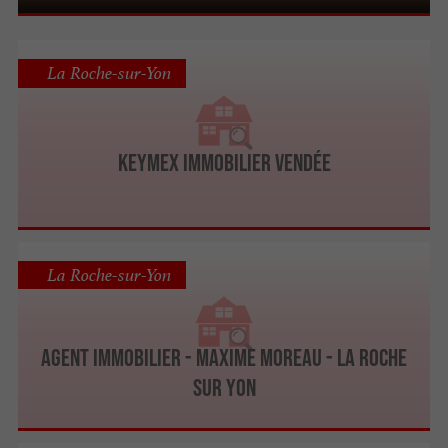
La Roche-sur-Yon
Keymex Immobilier Vendée
La Roche-sur-Yon
Agent immobilier - Maxime Moreau - La Roche
Sur Yon