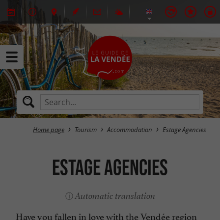
Home page
Tourism
Accommodation
Estage Agencies
Estage Agencies
Automatic translation
Have you fallen in love with the Vendée region