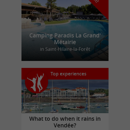
Camping Paradis La Grand'
Métairie
in Saint-Hilaire-la-Forêt
Top experiences
What to do when it rains in
Vendée?