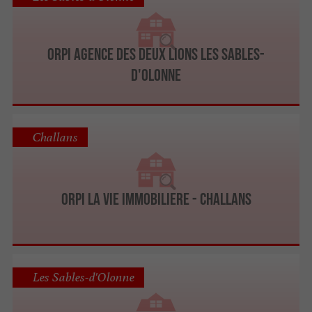
ORPI Agence des deux lions Les Sables-
D'Olonne
Challans
ORPI LA VIE IMMOBILIERE - CHALLANS
Les Sables-d'Olonne