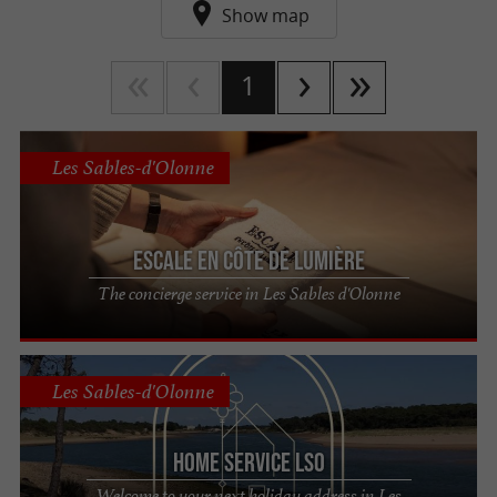
yourself go!
Show map
1
Les Sables-d'Olonne
Escale en Côte de Lumière
The concierge service in Les Sables d'Olonne
Les Sables-d'Olonne
Home Service LSO
Welcome to your next holiday address in Les