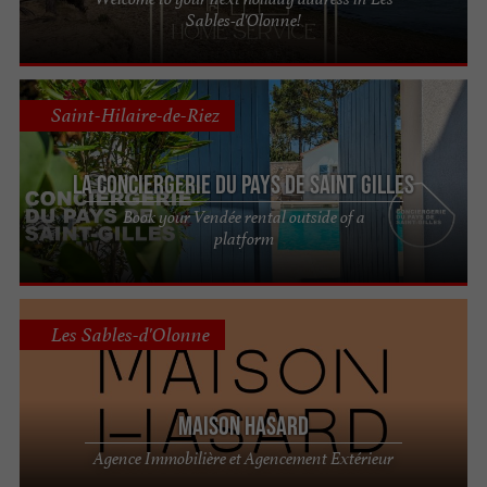
Sables-d'Olonne!
Saint-Hilaire-de-Riez
La Conciergerie du Pays de Saint Gilles
Book your Vendée rental outside of a
platform
Les Sables-d'Olonne
Maison Hasard
Agence Immobilière et Agencement Extérieur