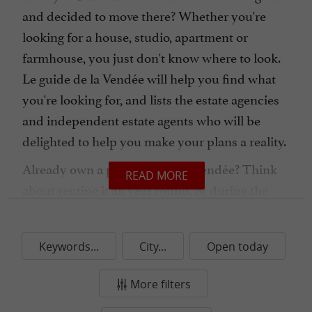
and decided to move there? Whether you're
looking for a house, studio, apartment or
farmhouse, you just don't know where to look.
Le guide de la Vendée will help you find what
you're looking for, and lists the estate agencies
and independent estate agents who will be
delighted to help you make your plans a reality.
Already own a property in the Vendée? Think
READ MORE
about renting it all year round, or during the
season. In this section, you'll find rental
management agencies and concierge services
Keywords...
City...
Open today
that can take care of everything for you. Contact
them now and choose the package you prefer!
More filters
Real estate in the Vendée is easy, just let