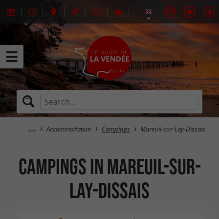
Accommodation
Campings
Mareuil-sur-Lay-Dissais
Campings in Mareuil-sur-
Lay-Dissais