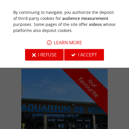
By continuing to navigate, you authorize the deposit
Château-Guibert
of third-party cookies for
audience measurement
2.5 km
purposes. Some pages of the site offer
videos
whose
platforms also deposit cookies.
CAMPING L'ÉTOURNERIE
LEARN MORE
Campsites, Mobile Homes
I REFUSE
I ACCEPT
f
e
o
u
r
a
v
o
u
r
i
t