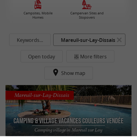
Campsites, Mobile
Campervan Sites and
Homes
Stopovers
Keywords...
Mareuil-sur-Lay-Dissais
Open today
More filters
Show map
Mareuil-sur-Lay-Dissais
Camping & Village Vacances Couleurs Vendée
Camping village in Mareuil sur Lay