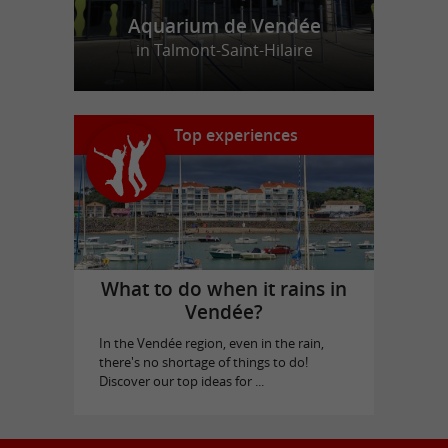
Aquarium de Vendée
in Talmont-Saint-Hilaire
Top experiences
What to do when it rains in
Vendée?
In the Vendée region, even in the rain,
there's no shortage of things to do!
Discover our top ideas for ...