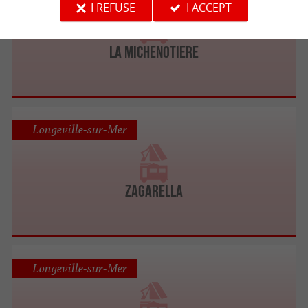
I REFUSE
I ACCEPT
LA MICHENOTIERE
Longeville-sur-Mer
ZAGARELLA
Longeville-sur-Mer