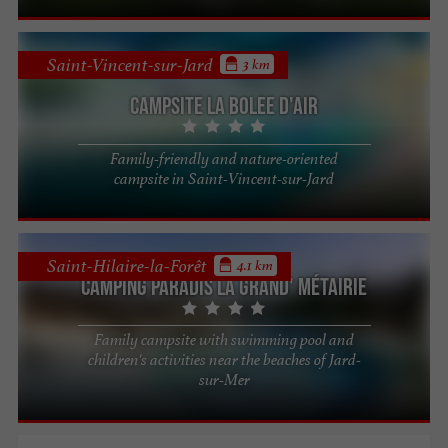
Saint-Vincent-sur-Jard
3 km
Campsite La Bolee d'Air
Family-friendly and nature-oriented
campsite in Saint-Vincent-sur-Jard
Saint-Hilaire-la-Forêt
4.1 km
Camping Paradis La Grand' Métairie
Family campsite with swimming pool and
children's activities near the beaches of Jard-
sur-Mer