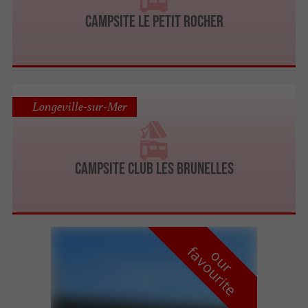
Campsite Le Petit Rocher
Longeville-sur-Mer
Campsite Club Les Brunelles
f
e
o
u
r
a
v
o
u
r
i
t