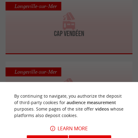
Longeville-sur-Mer
CAP VENDÉEN
Longeville-sur-Mer
By continuing to navigate, you authorize the deposit
LE CLOS DES PINS
of third-party cookies for
audience measurement
purposes. Some pages of the site offer
videos
whose
platforms also deposit cookies.
LEARN MORE
Longeville-sur-Mer