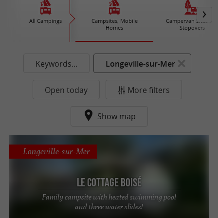
All Campings
Campsites, Mobile
Campervan Sites an
Homes
Stopovers
Keywords...
Longeville-sur-Mer
Open today
More filters
Show map
Longeville-sur-Mer
Le Cottage Boisé
Family campsite with heated swimming pool
and three water slides!