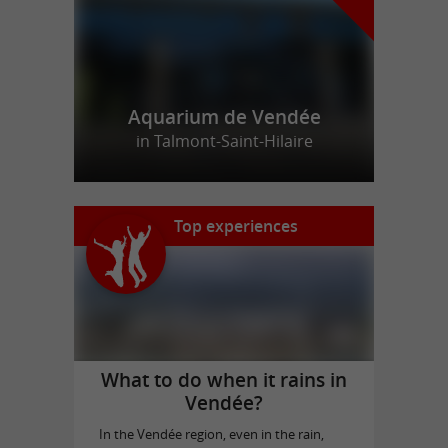
Aquarium de Vendée
in Talmont-Saint-Hilaire
Top experiences
What to do when it rains in
Vendée?
In the Vendée region, even in the rain,