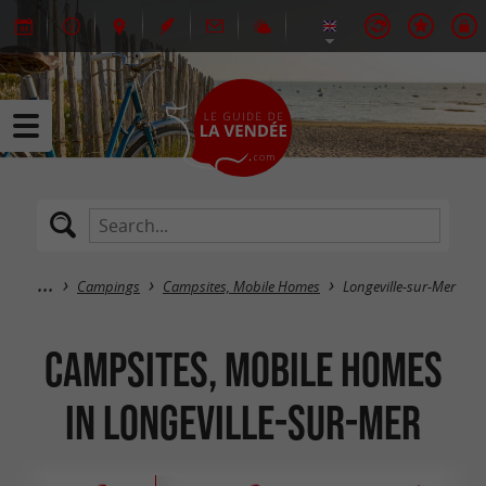
Campings
Campsites, Mobile Homes
Longeville-sur-Mer
Campsites, Mobile Homes
in Longeville-sur-Mer