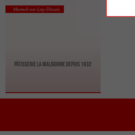
Mareuil-sur-Lay-Dissais
PÂTISSERIE LA MALIGORNE DEPUIS 1932