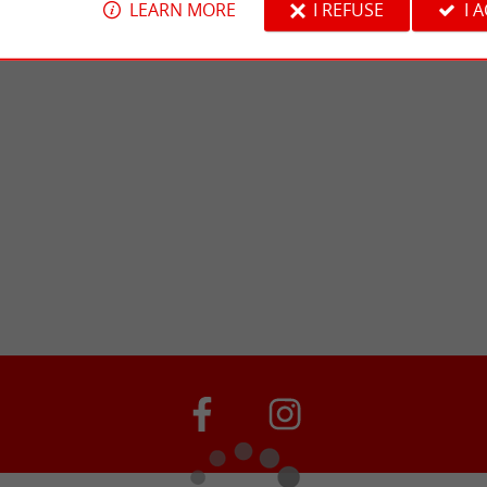
LEARN MORE
I REFUSE
I 