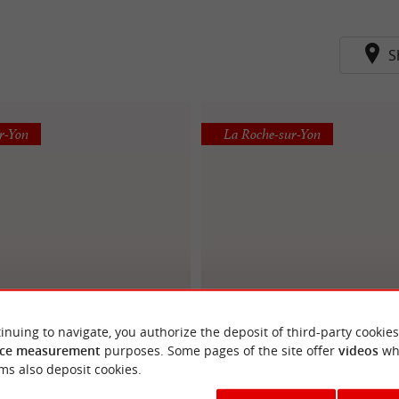
S
r-Yon
La Roche-sur-Yon
LE SACRE GOURMET
MAISON BARBARIT
inuing to navigate, you authorize the deposit of third-party cookies
ce measurement
purposes. Some pages of the site offer
videos
wh
ms also deposit cookies.