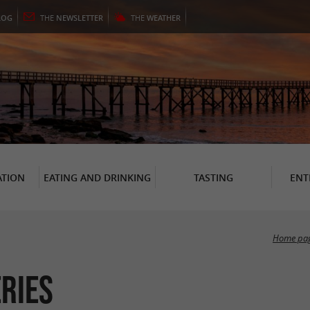
LOG
THE
NEWSLETTER
THE
WEATHER
TION
EATING AND DRINKING
TASTING
ENT
Home pa
eries