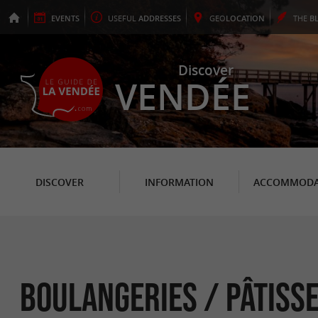
EVENTS
USEFUL
ADDRESSES
GEO
LOCATION
THE
B
Discover
VENDÉE
DISCOVER
INFORMATION
ACCOMMODA
Boulangeries / Pâtiss