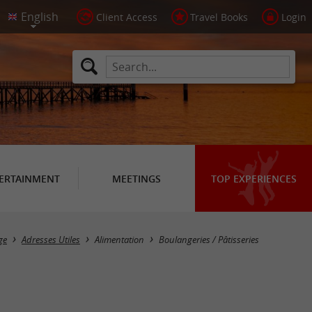
Client Access
Travel Books
Login
ERTAINMENT
MEETINGS
TOP EXPERIENCES
Masquer la carte
ge
Adresses Utiles
Alimentation
Boulangeries / Pâtisseries