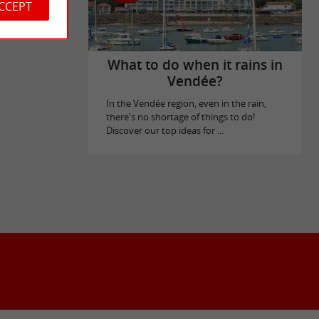
ACCEPT
What to do when it rains in
Vendée?
In the Vendée region, even in the rain,
there's no shortage of things to do!
Discover our top ideas for ...